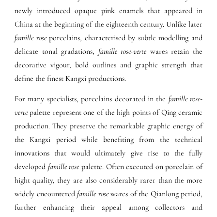
newly introduced opaque pink enamels that appeared in
China at the beginning of the eighteenth century. Unlike later
famille rose
porcelains, characterised by subtle modelling and
delicate tonal gradations,
famille rose-verte
wares retain the
decorative vigour, bold outlines and graphic strength that
define the finest Kangxi productions.
For many specialists, porcelains decorated in the
famille rose-
verte
palette represent one of the high points of Qing ceramic
production. They preserve the remarkable graphic energy of
the Kangxi period while benefiting from the technical
innovations that would ultimately give rise to the fully
developed
famille rose
palette. Often executed on porcelain of
hight quality, they are also considerably rarer than the more
widely encountered
famille rose
wares of the Qianlong period,
further enhancing their appeal among collectors and