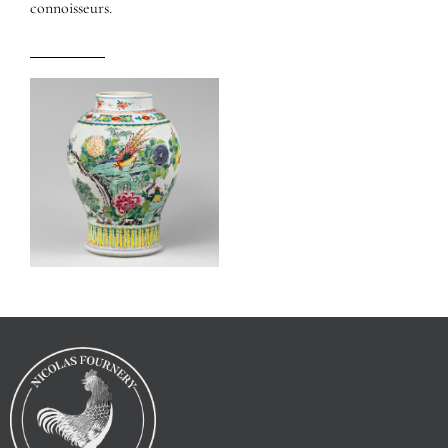
connoisseurs.