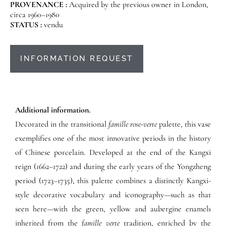
PROVENANCE :
Acquired by the previous owner in London,
circa 1960–1980
STATUS :
vendu
INFORMATION REQUEST
Additional information.
Decorated in the transitional
famille rose-verte
palette, this vase
exemplifies one of the most innovative periods in the history
of Chinese porcelain. Developed at the end of the Kangxi
reign (1662–1722) and during the early years of the Yongzheng
period (1723–1735), this palette combines a distinctly Kangxi-
style decorative vocabulary and iconography—such as that
seen here—with the green, yellow and aubergine enamels
inherited from the
famille verte
tradition, enriched by the