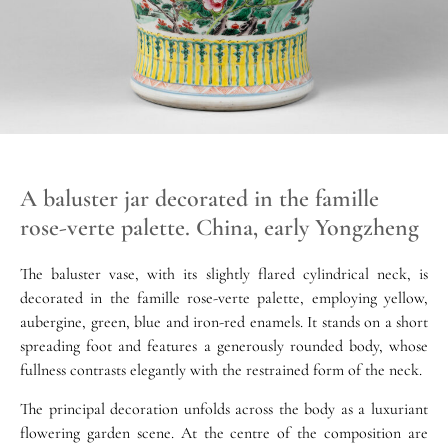
A baluster jar decorated in the famille
rose-verte palette. China, early Yongzheng
The baluster vase, with its slightly flared cylindrical neck, is
decorated in the famille rose-verte palette, employing yellow,
aubergine, green, blue and iron-red enamels. It stands on a short
spreading foot and features a generously rounded body, whose
fullness contrasts elegantly with the restrained form of the neck.
The principal decoration unfolds across the body as a luxuriant
flowering garden scene. At the centre of the composition are