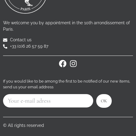
We welcome you by appointment in the 10th arrondissement of
Paris.
Contact us
+33 (0)6 26 57 59 87
If you would like to be among the first to be notified of our new items,
send us your email address
OK
© All rights reserved