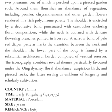
two pheasants, one of which is perched upon a pierced garden
rock. Around them flourishes an abundance of vegetation,
including peonies, chrysanthemums and other garden flowers
rendered in a rich polychrome palette. The shoulder is encircled
by a decorative band punctuated with cartouches enclosing
floral compositions, while the neck is adorned with delicate
flowering branches painted in iron red. A narrow band of pale
red diaper pattern marks the transition between the neck and
the shoulder. The lower part of the body is framed by a
substantial architectural border composed of vertical reserves.
The iconography combines several themes particularly favoured
under the Qing dynasty: floral abundance, auspicious birds, and
pierced rocks, the latter serving as emblems of longevity and
scholarly cultivation.
COUNTRY :
China
TIME:
Early Yongzheng (1723-1735)
MATERIAL :
Porcelain
SIZE :
36 cm
REFERENCE :
E963