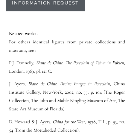
INFORMATION REQUEST
Related works .
For others identical figures from private collections and
museums, see :
P.J. Donnelly,
Blanc de Chine, The Porcelain of Tehua in Fukien
,
London, 1969, pl. 121 C.
J. Ayers,
Blanc de Chine, Divine Images in Porcelain
, China
Institute Gallery, New-York, 2002, no. 55, p. 104 (The Koger
Collection, The John and Mable Ringling Museum of Art, The
State Art Museum of Florida)
D. Howard & J. Ayers,
China for the West
, 1978, T I., p. 93, no.
54 (from the Mottaheded Collection).