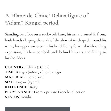
A ‘Blanc-de-Chine’ Dehua figure of
“Adam”. Kangxi period.
Standing barefoot on a rockwork base, his arms crossed in front,
both hands clasping the ends of the short skirt draped around his
waist, his upper torso bare, his head facing forward with smiling
expression, his hair combed back behind his ears and falling to
his shoulders.
COUNTRY :
China (Dehua)
TIME:
Kangxi (1662-1722), circa 1690
MATERIAL :
Porcelain
SIZE :
9.05 in. (23 cm)
REFERENCE :
B423
PROVENANCE :
From a private French collection
STATUS :
vendu