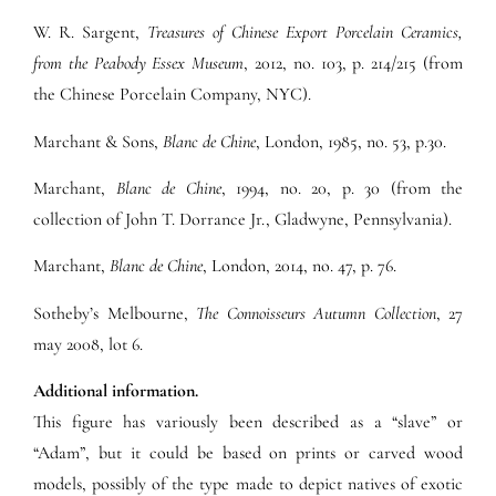
W. R. Sargent,
Treasures of Chinese Export Porcelain Ceramics,
from the Peabody Essex Museum
, 2012, no. 103, p. 214/215 (from
the Chinese Porcelain Company, NYC).
Marchant & Sons,
Blanc de Chine
, London, 1985, no. 53, p.30.
Marchant,
Blanc de Chine
, 1994, no. 20, p. 30 (from the
collection of John T. Dorrance Jr., Gladwyne, Pennsylvania).
Marchant,
Blanc de Chine
, London, 2014, no. 47, p. 76.
Sotheby’s Melbourne,
The Connoisseurs Autumn Collection
, 27
may 2008, lot 6.
Additional information.
This figure has variously been described as a “slave” or
“Adam”, but it could be based on prints or carved wood
models, possibly of the type made to depict natives of exotic