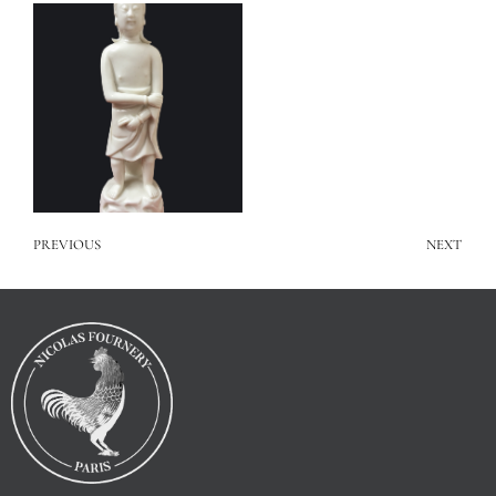
PREVIOUS
NEXT