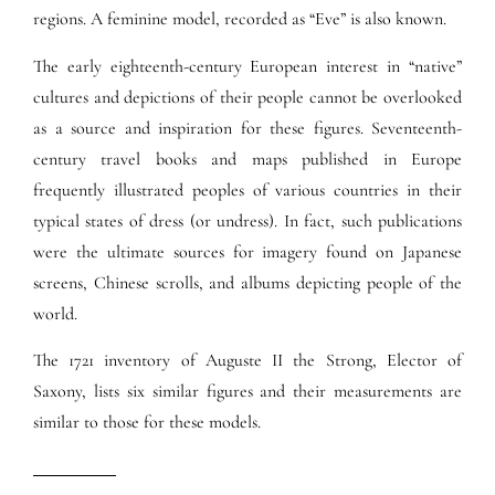
regions. A feminine model, recorded as “Eve” is also known.
The early eighteenth-century European interest in “native”
cultures and depictions of their people cannot be overlooked
as a source and inspiration for these figures. Seventeenth-
century travel books and maps published in Europe
frequently illustrated peoples of various countries in their
typical states of dress (or undress). In fact, such publications
were the ultimate sources for imagery found on Japanese
screens, Chinese scrolls, and albums depicting people of the
world.
The 1721 inventory of Auguste II the Strong, Elector of
Saxony, lists six similar figures and their measurements are
similar to those for these models.