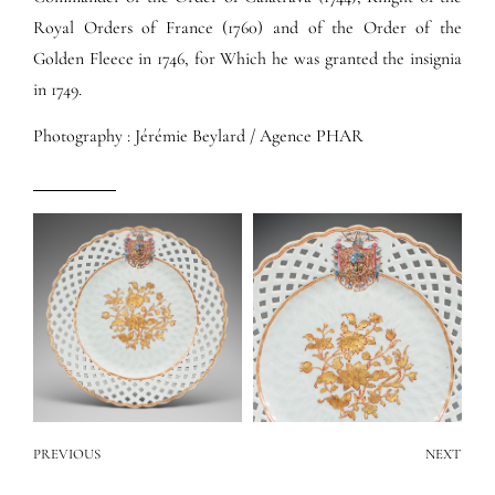
Royal Orders of France (1760) and of the Order of the
Golden Fleece in 1746, for Which he was granted the insignia
in 1749.
Photography : Jérémie Beylard / Agence PHAR
PREVIOUS
NEXT