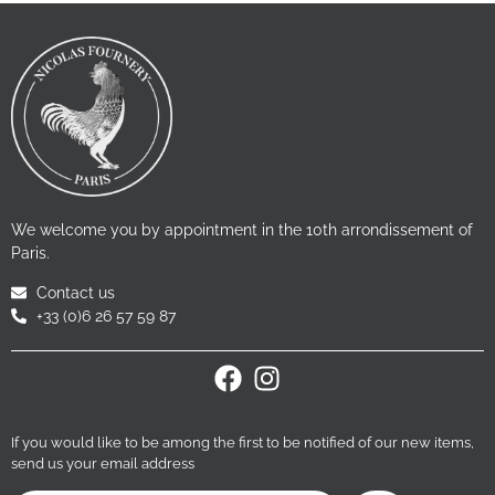
We welcome you by appointment in the 10th arrondissement of
Paris.
Contact us
+33 (0)6 26 57 59 87
If you would like to be among the first to be notified of our new items,
send us your email address