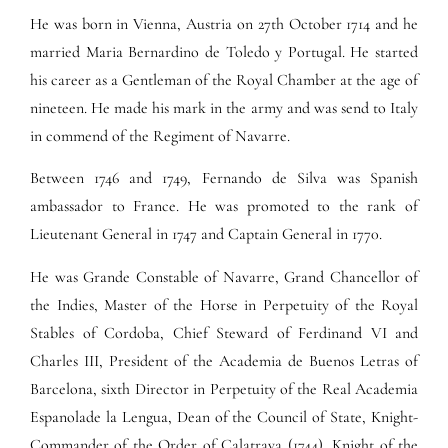
He was born in Vienna, Austria on 27th October 1714 and he
married Maria Bernardino de Toledo y Portugal. He started
his career as a Gentleman of the Royal Chamber at the age of
nineteen. He made his mark in the army and was send to Italy
in commend of the Regiment of Navarre.
Between 1746 and 1749, Fernando de Silva was Spanish
ambassador to France. He was promoted to the rank of
Lieutenant General in 1747 and Captain General in 1770.
He was Grande Constable of Navarre, Grand Chancellor of
the Indies, Master of the Horse in Perpetuity of the Royal
Stables of Cordoba, Chief Steward of Ferdinand VI and
Charles III, President of the Academia de Buenos Letras of
Barcelona, sixth Director in Perpetuity of the Real Academia
Espanolade la Lengua, Dean of the Council of State, Knight-
Commander of the Order of Calatrava (1744), Knight of the