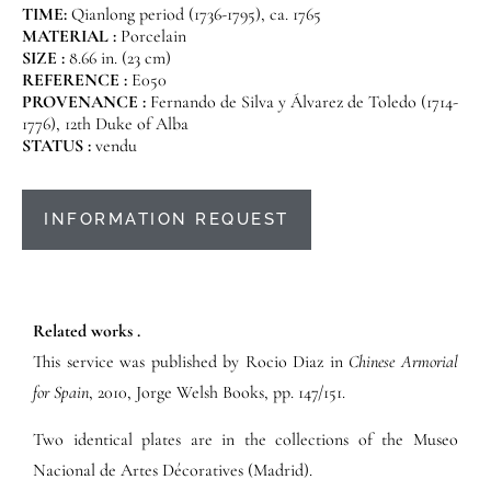
TIME:
Qianlong period (1736-1795), ca. 1765
MATERIAL :
Porcelain
SIZE :
8.66 in. (23 cm)
REFERENCE :
E050
PROVENANCE :
Fernando de Silva y Álvarez de Toledo (1714-
1776), 12th Duke of Alba
STATUS :
vendu
INFORMATION REQUEST
Related works .
This service was published by Rocio Diaz in
Chinese Armorial
for Spain
, 2010, Jorge Welsh Books, pp. 147/151.
Two identical plates are in the collections of the Museo
Nacional de Artes Décoratives (Madrid).