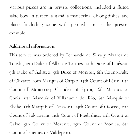
Various pieces are in private collections, included a fluted
salad bowl, a tureen, a stand, a mancerina, oblong dishes, and
plates (including some with pierced rim as the present
example).
Additional information.
This service was ordered by Fernando de Silva y Alvarez de
Toledo, 12th Duke of Alba de Tormes, 10th Duke of Huéscar,
9th Duke of Galisteo, 5th Duke of Monitor, 6th Count-Duke
of Olivares, 10th Marquis of Carpio, 14th Count of Lérin, 11th
Count of Monterrey, Grandee of Spain, 16th Marquis of
Coria, 11th Marquis of Villanueva del Rio, 6th Marquis of
Eliche, 6th Marquis of Tarazona, 14th Count of Osorno, 12th
Count of Salvatierra, 11th Count of Piedrahita, 11th Count of
Galve, 5th Count of Morente, 15th Count of Monica, 8th
Count of Fuentes de Valdepero.