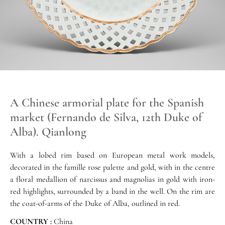
A Chinese armorial plate for the Spanish
market (Fernando de Silva, 12th Duke of
Alba). Qianlong
With a lobed rim based on European metal work models,
decorated in the famille rose palette and gold, with in the centre
a floral medallion of narcissus and magnolias in gold with iron-
red highlights, surrounded by a band in the well. On the rim are
the coat-of-arms of the Duke of Alba, outlined in red.
COUNTRY :
China