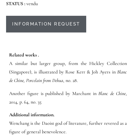
STATUS :
vendu
INFORMATION REQUEST
Related works .
A similar but larger group, from the Hickley Collection
(Singapore), is illustrated by Rose Kerr & Joh Ayers in
Blanc
de Chine, Porcelain from Dehua
, no. 28.
Another figure is published by Marchant in
Blanc de Chine
,
2014, p. 64, no. 35
Additional information.
Wenchang is the Daoist god of literature, further revered as a
figure of general benevolence.