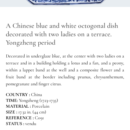
A Chinese blue and white octogonal dish
decorated with two ladies on a terrace.
Yongzheng period
Decorated in underglaze blue, at the center with two ladies on a
terrace and in a building holding a lotus and a fan, and a peony,
within a lappet band at the well and a composite flower and a
fruit band at the border including prunus, chrysanthemum,
pomegranate and finger citrus.
COUNTRY :
China
TIME:
Yongzheng (1723-1735)
MATERIAL :
Porcelain
SIZE :
17.32 in. (44 cm)
REFERENCE :
C091
STATUS :
vendu