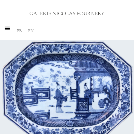
FR
EN