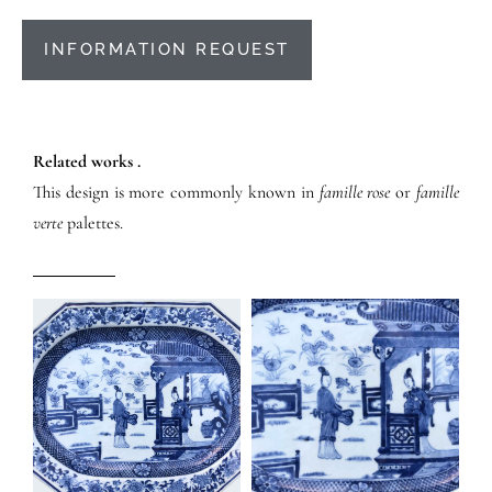
INFORMATION REQUEST
Related works .
This design is more commonly known in
famille rose
or
famille
verte
palettes.