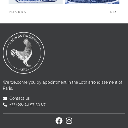
PREVIOUS
NEXT
We welcome you by appointment in the 10th arrondissement of
Paris.
Contact us
+33 (0)6 26 57 59 87