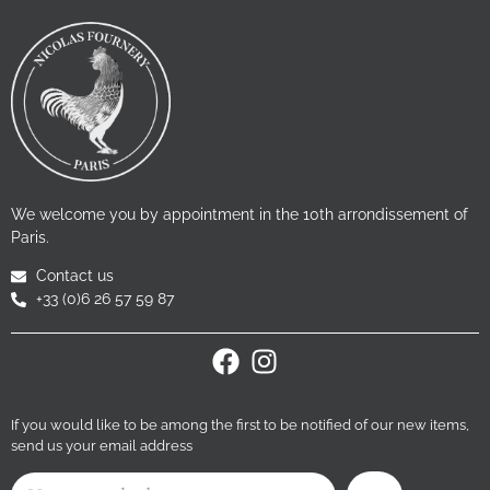
We welcome you by appointment in the 10th arrondissement of
Paris.
Contact us
+33 (0)6 26 57 59 87
If you would like to be among the first to be notified of our new items,
send us your email address