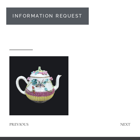
INFORMATION REQUEST
PREVIOUS
NEXT