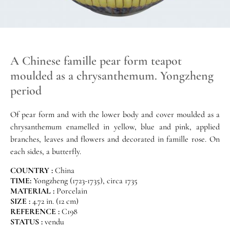
A Chinese famille pear form teapot
moulded as a chrysanthemum. Yongzheng
period
Of pear form and with the lower body and cover moulded as a
chrysanthemum enamelled in yellow, blue and pink, applied
branches, leaves and flowers and decorated in famille rose. On
each sides, a butterfly.
COUNTRY :
China
TIME:
Yongzheng (1723-1735), circa 1735
MATERIAL :
Porcelain
SIZE :
4.72 in. (12 cm)
REFERENCE :
C198
STATUS :
vendu