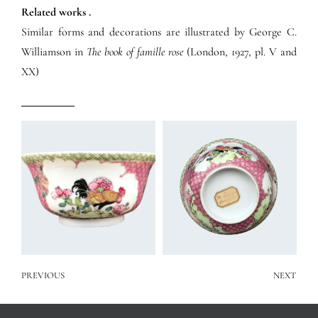
Related works .
Similar forms and decorations are illustrated by George C.
Williamson in
The book of famille rose
(London, 1927, pl. V and
XX)
PREVIOUS
NEXT