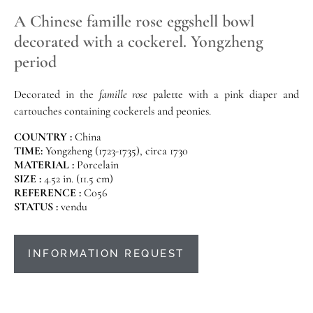
A Chinese famille rose eggshell bowl
decorated with a cockerel. Yongzheng
period
Decorated in the
famille rose
palette with a pink diaper and
cartouches containing cockerels and peonies.
COUNTRY :
China
TIME:
Yongzheng (1723-1735), circa 1730
MATERIAL :
Porcelain
SIZE :
4.52 in. (11.5 cm)
REFERENCE :
C056
STATUS :
vendu
INFORMATION REQUEST