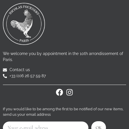
We welcome you by appointment in the 10th arrondissement of
Paris.
Contact us
+33 (0)6 26 57 59 87
If you would like to be among the first to be notified of our new items,
send us your email address
OK