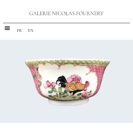
FR
EN