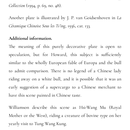
Collection
(1994, p. 69, no. 48).
Another plate is illustrated by J. P. van Goidsenhoven in
La
Céramique Chinoise Sous les Ts’ing
, 1936, cat. 133.
Additional information.
The meaning of this purely decorative plate is open to
speculation, but for Howard, this subject is sufficiently
similar to the wholly European fable of Europa and the bull
to admit comparison. There is no legend of a Chinese lady
riding away on a white bull, and it is possible that it was an
early suggestion of a supercargo to a Chinese merchant to
have this scene painted in Chinese taste.
Williamson describe this scene as Hsi-Wang Mu (Royal
Mother or the West), riding a creature of bovine type on her
yearly visit to Tung Wang Kung.