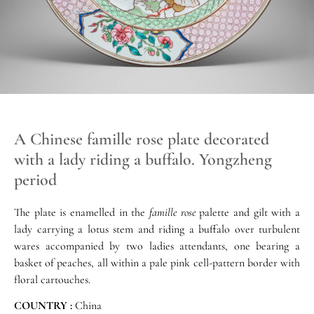
A Chinese famille rose plate decorated
with a lady riding a buffalo. Yongzheng
period
The plate is enamelled in the
famille rose
palette and gilt with a
lady carrying a lotus stem and riding a buffalo over turbulent
wares accompanied by two ladies attendants, one bearing a
basket of peaches, all within a pale pink cell-pattern border with
floral cartouches.
COUNTRY :
China