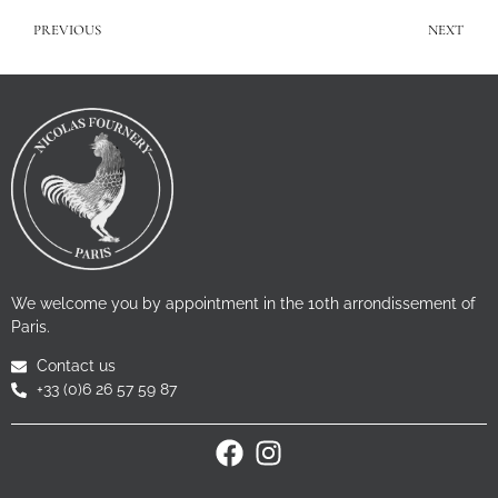
PREVIOUS
NEXT
We welcome you by appointment in the 10th arrondissement of
Paris.
Contact us
+33 (0)6 26 57 59 87