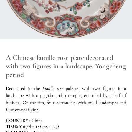
A Chinese famille rose plate decorated
with two figures in a landscape. Yongzheng
period
Decorated in the
famille rose
palette, with two figures in a
landscape with a pagoda and a temple, encircled by a leaf of
hibiscus. On the rim, four cartouches with small landscapes and
four cranes flying.
COUNTRY :
China
TIME:
Yongzheng (1723-1735)