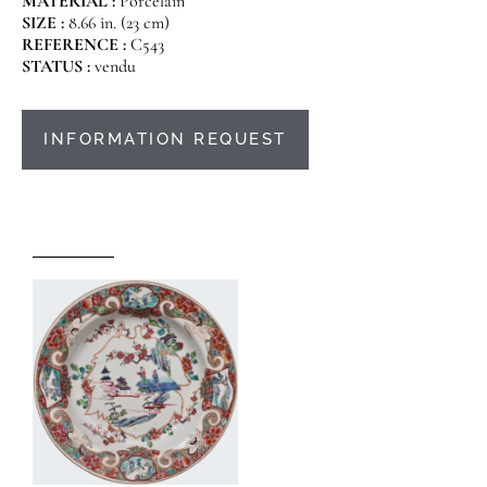
MATERIAL :
Porcelain
SIZE :
8.66 in. (23 cm)
REFERENCE :
C543
STATUS :
vendu
INFORMATION REQUEST