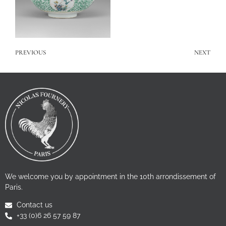
PREVIOUS
NEXT
We welcome you by appointment in the 10th arrondissement of
Paris.
Contact us
+33 (0)6 26 57 59 87