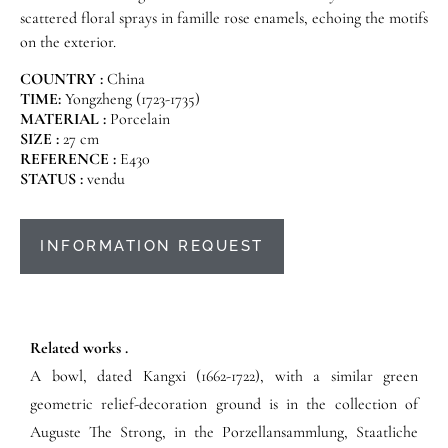
scattered floral sprays in famille rose enamels, echoing the motifs
on the exterior.
COUNTRY :
China
TIME:
Yongzheng (1723-1735)
MATERIAL :
Porcelain
SIZE :
27 cm
REFERENCE :
E430
STATUS :
vendu
INFORMATION REQUEST
Related works .
A bowl, dated Kangxi (1662-1722), with a similar green
geometric relief-decoration ground is in the collection of
Auguste The Strong, in the Porzellansammlung, Staatliche