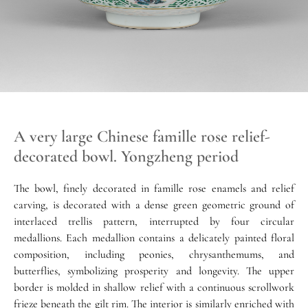
A very large Chinese famille rose relief-
decorated bowl. Yongzheng period
The bowl, finely decorated in famille rose enamels and relief
carving, is decorated with a dense green geometric ground of
interlaced trellis pattern, interrupted by four circular
medallions. Each medallion contains a delicately painted floral
composition, including peonies, chrysanthemums, and
butterflies, symbolizing prosperity and longevity. The upper
border is molded in shallow relief with a continuous scrollwork
frieze beneath the gilt rim. The interior is similarly enriched with