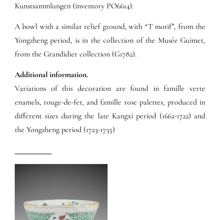
Kunstsammlungen (inventory PO6614).
A bowl with a similar relief ground, with “T motif”, from the
Yongzheng period, is in the collection of the Musée Guimet,
from the Grandidier collection (G1782).
Additional information.
Variations of this decoration are found in famille verte
enamels, rouge-de-fer, and famille rose palettes, produced in
different sizes during the late Kangxi period (1662-1722) and
the Yongzheng period (1723-1735)