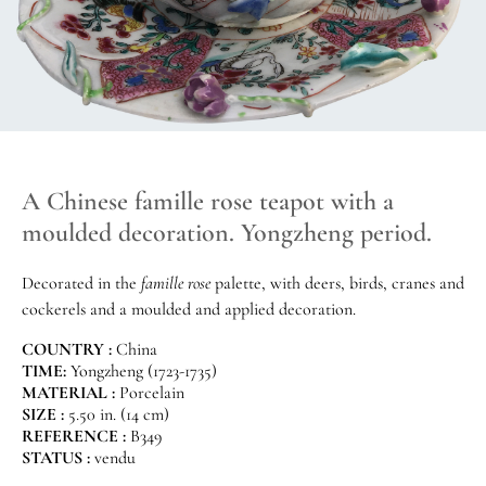
A Chinese famille rose teapot with a
moulded decoration. Yongzheng period.
Decorated in the
famille rose
palette, with deers, birds, cranes and
cockerels and a moulded and applied decoration.
COUNTRY :
China
TIME:
Yongzheng (1723-1735)
MATERIAL :
Porcelain
SIZE :
5.50 in. (14 cm)
REFERENCE :
B349
STATUS :
vendu