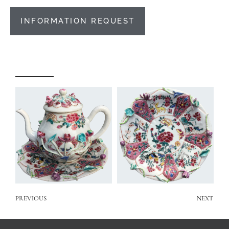
INFORMATION REQUEST
PREVIOUS
NEXT