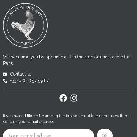
We welcome you by appointment in the 10th arrondissement of
Paris.
Contact us
+33 (0)6 26 57 59 87
If you would like to be among the first to be notified of our new items,
send us your email address
OK