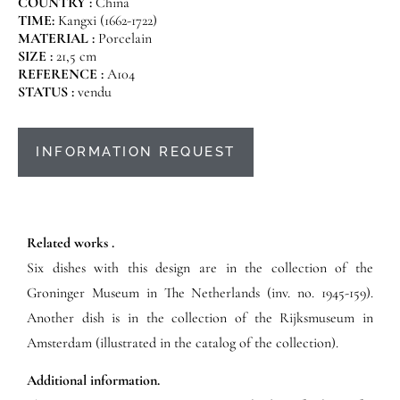
COUNTRY :
China
TIME:
Kangxi (1662-1722)
MATERIAL :
Porcelain
SIZE :
21,5 cm
REFERENCE :
A104
STATUS :
vendu
INFORMATION REQUEST
Related works .
Six dishes with this design are in the collection of the
Groninger Museum in The Netherlands (inv. no. 1945-159).
Another dish is in the collection of the Rijksmuseum in
Amsterdam (illustrated in the catalog of the collection).
Additional information.