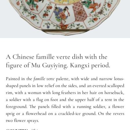
A Chinese famille verte dish with the
figure of Mu Guyiying. Kangxi period.
Painted in the
famille verte
palette, with wide and narrow lotus-
shaped panels in low relief on the sides, and an everted scalloped
rim, with a woman with long feathers in her hair on horseback,
a soldier with a flag on foot and the upper half of a tent in the
foreground. The panels filled with a running soldier, a flower
sprig or a flowerhead on a crackled-ice ground. On the revers
two flower sprays.