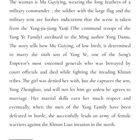
The woman is Mu Guyiying, wearing the long feathers of a
military commander ; the soldier with the large flag and the
military tent are further indications that the scene is taken
from the Yang-jia-jiang Yanji (The command troops of the
Yang Ye Family) attribued to the Ming author Yong Damu.
The story tells how Mu Guiying, of low birth, is determined
to marry the sixth son of Yang Ye, one of the Song’s
Emperor’s most esteemed generals who was betrayed by
court officials and died while fighting the invading Khitan
tribes. The girl was denied her wish, but she captures the son,
Yang Zhongbao, and will not let him go unless he agrees to
marriage. Her martial skills earn her much respect and
eventually, when the men of the Yang Family have been
defeated in battle, she successfully leads an army of female
warriors against the Khitan Liao invasion in the north.