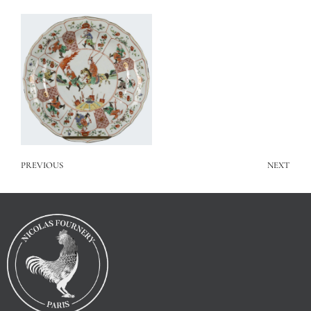
PREVIOUS
NEXT