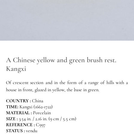
A Chinese yellow and green brush rest.
Kangxi
Of crescent section and in the form of a range of hills with a
house in front, glazed in yellow, the base in green.
COUNTRY :
China
TIME:
Kangxi (1662-1722)
MATERIAL :
Porcelain
SIZE :
3.54 in. / 2.16 in. (9 cm / 5.5 cm)
REFERENCE :
C997
STATUS :
vendu