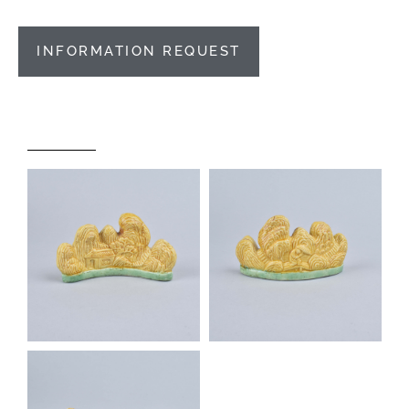
INFORMATION REQUEST