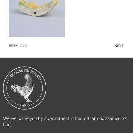
PREVIOUS
NEXT
We welcome you by appointment in the 10th arrondissement of
Paris.