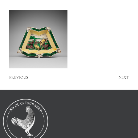
PREVIOUS
NEXT