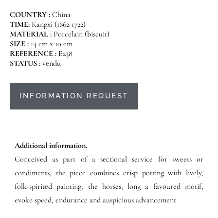
COUNTRY :
China
TIME:
Kangxi (1662-1722)
MATERIAL :
Porcelain (biscuit)
SIZE :
14 cm x 10 cm
REFERENCE :
E238
STATUS :
vendu
INFORMATION REQUEST
Additional information.
Conceived as part of a sectional service for sweets or
condiments, the piece combines crisp potting with lively,
folk-spirited painting; the horses, long a favoured motif,
evoke speed, endurance and auspicious advancement.