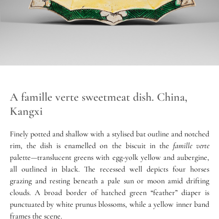
A famille verte sweetmeat dish. China,
Kangxi
Finely potted and shallow with a stylised bat outline and notched
rim, the dish is enamelled on the biscuit in the
famille verte
palette—translucent greens with egg-yolk yellow and aubergine,
all outlined in black. The recessed well depicts four horses
grazing and resting beneath a pale sun or moon amid drifting
clouds. A broad border of hatched green “feather” diaper is
punctuated by white prunus blossoms, while a yellow inner band
frames the scene.