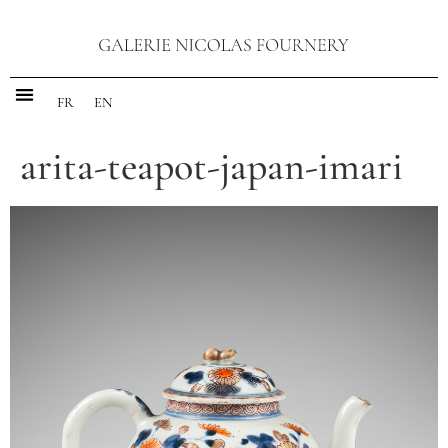
FR
EN
arita-teapot-japan-imari