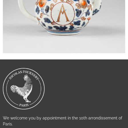
We welcome you by appointment in the 10th arrondissement of
Paris.