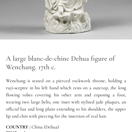
A large blanc-de-chine Dehua figure of
Wenchang. 17th c.
Wenchang is seated on a pierced rockwork throne, holding a
ruyi-sceptre in his left hand which rests on a outcrop, the long
flowing robes covering his other arm and exposing a foot,
wearing two large belts, one inset with stylised jade plaques, an
official hat and long plaits extending to his shoulders, the upper
lip and chin with piercing for the insertion of real hair.
COUNTRY :
China (Dehua)