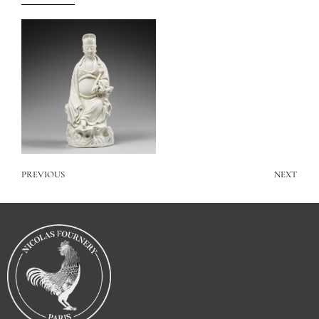
PREVIOUS
NEXT