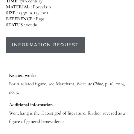
TIME:
17th century
MATERIAL :
Porcelain
SIZE :
13.38 in. (34 cm)
REFERENCE :
E159
STATUS :
vendu
INFORMATION REQUEST
Related works .
For a related figure, see Marchant,
Blanc de Chine
, p. 16, 2014,
no. 5.
Additional information.
Wenchang is the Daoist god of literature, further revered as a
figure of general benevolence.