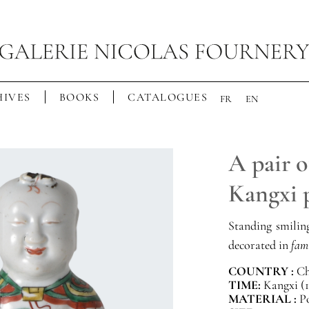
IVES
BOOKS
CATALOGUES
FR
EN
A pair o
Kangxi 
Standing smiling
decorated in
fami
COUNTRY :
Ch
TIME:
Kangxi (1
MATERIAL :
P