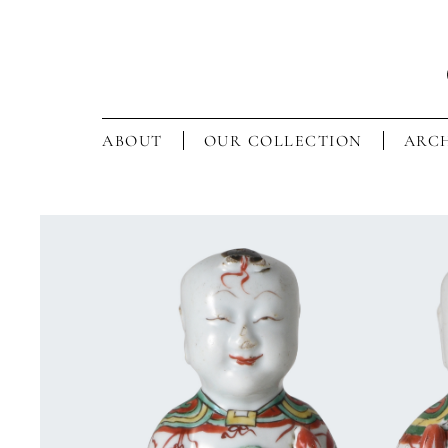
ABOUT
OUR COLLECTION
ARCH