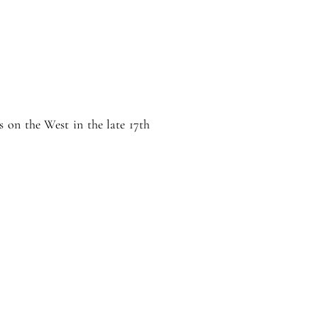
 on the West in the late 17th