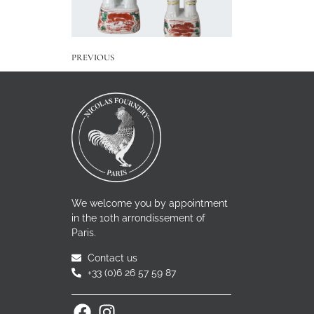
PREVIOUS
We welcome you by appointment
in the 10th arrondissement of
Paris.
Contact us
+33 (0)6 26 57 59 87