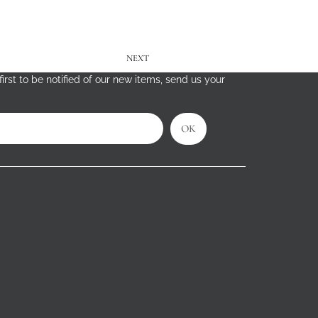
NEXT
irst to be notified of our new items, send us your
OK