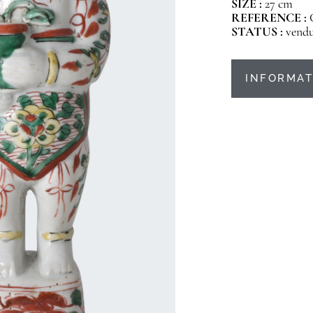
SIZE :
27 cm
REFERENCE :
STATUS :
vend
INFORMAT