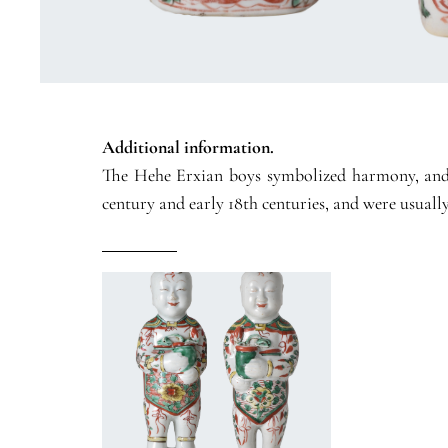
Additional information.
The Hehe Erxian boys symbolized harmony, and wi
century and early 18th centuries, and were usually