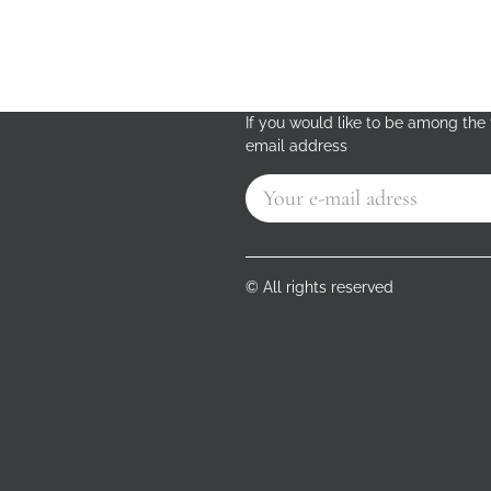
If you would like to be among the f
email address
© All rights reserved