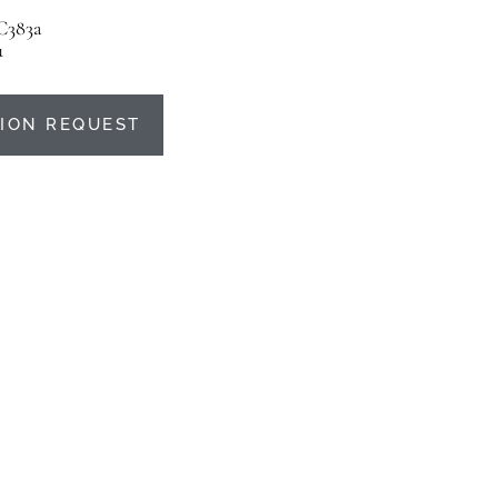
C383a
u
ION REQUEST