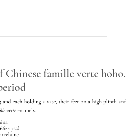
f Chinese famille verte hoho.
period
 and each holding a vase, their feet on a high plinth and
lle verte
enamels.
ina
662-1722)
orcelaine