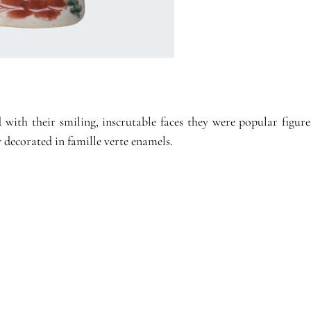
th their smiling, inscrutable faces they were popular figures
 decorated in famille verte enamels.