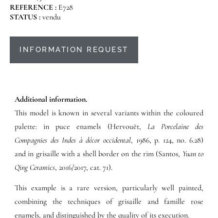
REFERENCE :
E728
STATUS :
vendu
INFORMATION REQUEST
Additional information.
This model is known in several variants within the coloured
palette: in puce enamels (Hervouët,
La Porcelaine des
Compagnies des Indes à décor occidental
, 1986, p. 124, no. 6.28)
and in grisaille with a shell border on the rim (Santos,
Yuan to
Qing Ceramics
, 2016/2017, cat. 71).
This example is a rare version, particularly well painted,
combining the techniques of grisaille and famille rose
enamels, and distinguished by the quality of its execution.