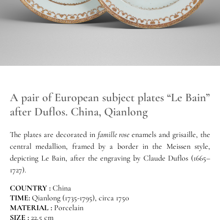
A pair of European subject plates “Le Bain”
after Duflos. China, Qianlong
The plates are decorated in
famille rose
enamels and grisaille, the
central medallion, framed by a border in the Meissen style,
depicting Le Bain, after the engraving by Claude Duflos (1665–
1727).
COUNTRY :
China
TIME:
Qianlong (1735-1795), circa 1750
MATERIAL :
Porcelain
SIZE :
22,5 cm