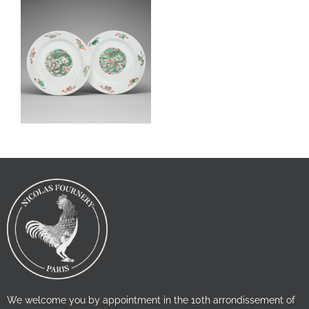
We welcome you by appointment in the 10th arrondissement of