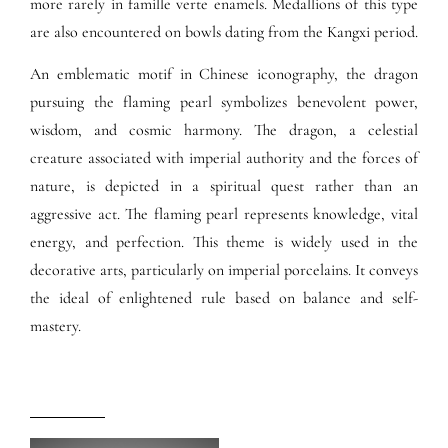
more rarely in famille verte enamels. Medallions of this type
are also encountered on bowls dating from the Kangxi period.
An emblematic motif in Chinese iconography, the dragon
pursuing the flaming pearl symbolizes benevolent power,
wisdom, and cosmic harmony. The dragon, a celestial
creature associated with imperial authority and the forces of
nature, is depicted in a spiritual quest rather than an
aggressive act. The flaming pearl represents knowledge, vital
energy, and perfection. This theme is widely used in the
decorative arts, particularly on imperial porcelains. It conveys
the ideal of enlightened rule based on balance and self-
mastery.