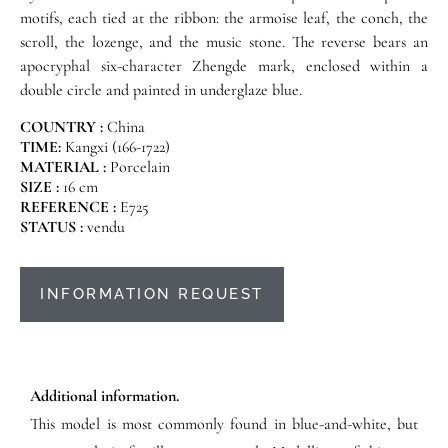
motifs, each tied at the ribbon: the armoise leaf, the conch, the
scroll, the lozenge, and the music stone. The reverse bears an
apocryphal six-character Zhengde mark, enclosed within a
double circle and painted in underglaze blue.
COUNTRY :
China
TIME:
Kangxi (166-1722)
MATERIAL :
Porcelain
SIZE :
16 cm
REFERENCE :
E725
STATUS :
vendu
INFORMATION REQUEST
Additional information.
This model is most commonly found in blue-and-white, but