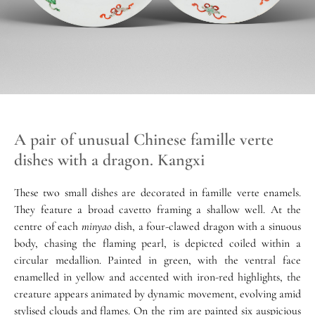
A pair of unusual Chinese famille verte
dishes with a dragon. Kangxi
These two small dishes are decorated in famille verte enamels.
They feature a broad cavetto framing a shallow well. At the
centre of each
minyao
dish, a four-clawed dragon with a sinuous
body, chasing the flaming pearl, is depicted coiled within a
circular medallion. Painted in green, with the ventral face
enamelled in yellow and accented with iron-red highlights, the
creature appears animated by dynamic movement, evolving amid
stylised clouds and flames. On the rim are painted six auspicious