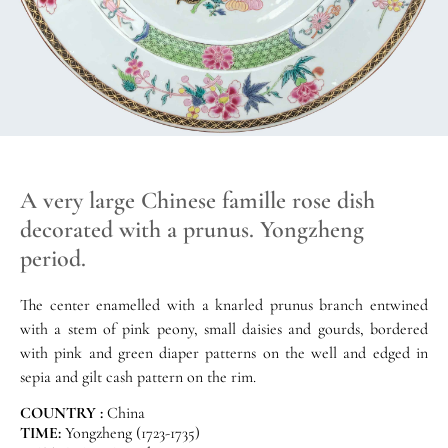
A very large Chinese famille rose dish
decorated with a prunus. Yongzheng
period.
The center enamelled with a knarled prunus branch entwined
with a stem of pink peony, small daisies and gourds, bordered
with pink and green diaper patterns on the well and edged in
sepia and gilt cash pattern on the rim.
COUNTRY :
China
TIME:
Yongzheng (1723-1735)