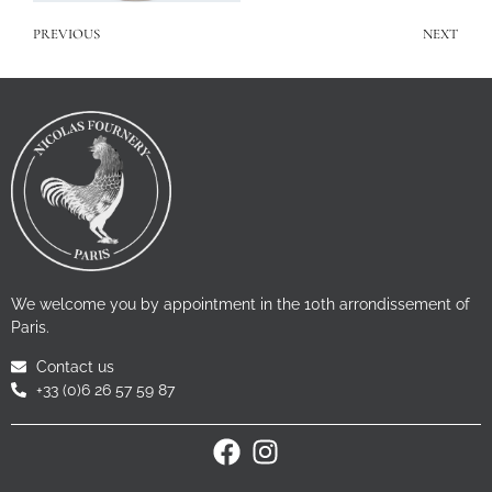
PREVIOUS
NEXT
We welcome you by appointment in the 10th arrondissement of
Paris.
Contact us
+33 (0)6 26 57 59 87