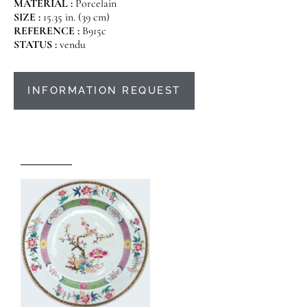
MATERIAL :
Porcelain
SIZE :
15.35 in. (39 cm)
REFERENCE :
B915c
STATUS :
vendu
INFORMATION REQUEST