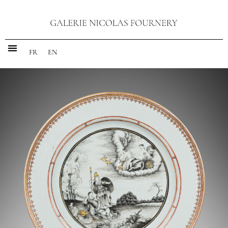
FR
EN