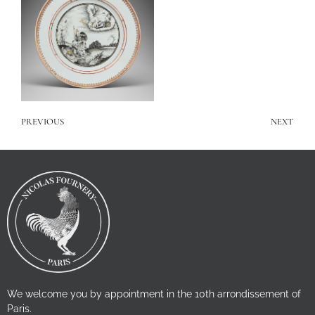
PREVIOUS
NEXT
We welcome you by appointment in the 10th arrondissement of
Paris.