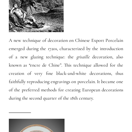
A new technique of decoration on Chinese Export Porcelain
emerged during the 1720s, characterized by the introduction
of a new glazing technique: the
grisaille
decoration, also
known as “encre de Chine”. This technique allowed for the
creation of very fine black-and-white decorations, thus
faithfully reproducing engravings on porcelain. It became one
of the preferred methods for creating European decorations
during the second quarter of the 18th century.