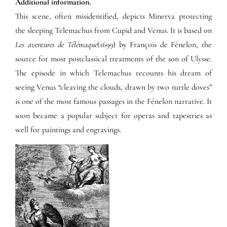
Additional information.
This scene, often misidentified, depicts Minerva protecting
the sleeping Telemachus from Cupid and Venus. It is based on
Les aventures de Télémaque
(1699) by François de Fénelon, the
source for most postclassical treatments of the son of Ulysse.
The episode in which Telemachus recounts his dream of
seeing Venus “cleaving the clouds, drawn by two turtle doves”
is one of the most famous passages in the Fénelon narrative. It
soon became a popular subject for operas and tapestries as
well for paintings and engravings.