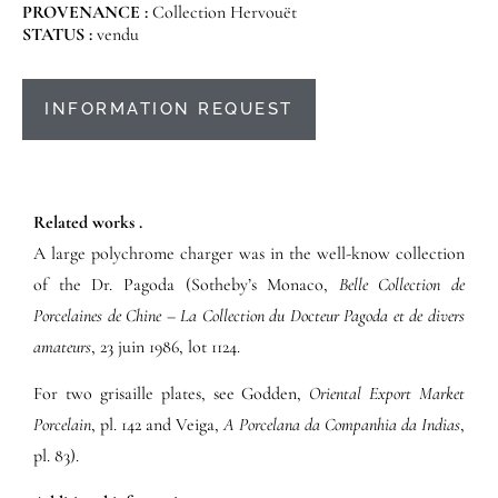
PROVENANCE :
Collection Hervouët
STATUS :
vendu
INFORMATION REQUEST
Related works .
A large polychrome charger was in the well-know collection
of the Dr. Pagoda (Sotheby’s Monaco,
Belle Collection de
Porcelaines de Chine – La Collection du Docteur Pagoda et de divers
amateurs
, 23 juin 1986, lot 1124.
For two grisaille plates, see Godden,
Oriental Export Market
Porcelain
, pl. 142 and Veiga,
A Porcelana da Companhia da Indias
,
pl. 83).