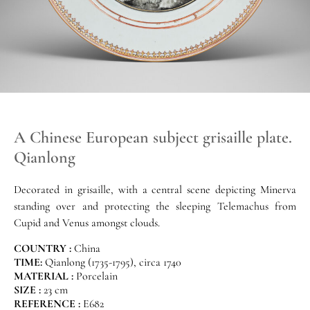
A Chinese European subject grisaille plate.
Qianlong
Decorated in grisaille, with a central scene depicting Minerva
standing over and protecting the sleeping Telemachus from
Cupid and Venus amongst clouds.
COUNTRY :
China
TIME:
Qianlong (1735-1795), circa 1740
MATERIAL :
Porcelain
SIZE :
23 cm
REFERENCE :
E682