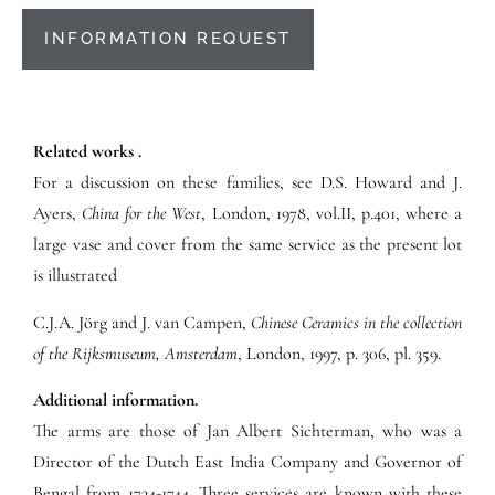
INFORMATION REQUEST
Related works .
For a discussion on these families, see D.S. Howard and J.
Ayers,
China for the West
, London, 1978, vol.II, p.401, where a
large vase and cover from the same service as the present lot
is illustrated
C.J.A. Jörg and J. van Campen,
Chinese Ceramics in the collection
of the Rijksmuseum, Amsterdam
, London, 1997, p. 306, pl. 359.
Additional information.
The arms are those of Jan Albert Sichterman, who was a
Director of the Dutch East India Company and Governor of
Bengal from 1734-1744. Three services are known with these