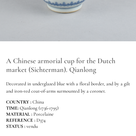
A Chinese armorial cup for the Dutch
market (Sichterman). Qianlong
Decorated in underglazed blue with a floral border, and by a gilt
and iron-red coat-of-arms surmounted by a coronet.
COUNTRY :
China
TIME:
Qianlong (1736-1795)
MATERIAL :
Porcelaine
REFERENCE :
D374
STATUS :
vendu