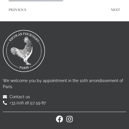
PREVIOUS
NEXT
We welcome you by appointment in the 10th arrondissement of
Paris.
Contact us
+33 (0)6 26 57 59 87