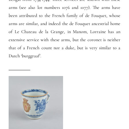
arms (see also lot numbers 1076 and 1077). The arms have
been attributed to the French family of de Fouquet, whose
arms are similar, and indeed the de Fouquet ancestrial home
of Le Chateau de la Grange, in Manom, Lorraine has an
extensive service with these arms, but the coronet is neither
that of a French count nor a duke, but is very similar to a
Dutch ‘burggraaf’.