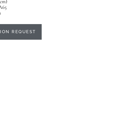
5 cm)
A65
u
ION REQUEST