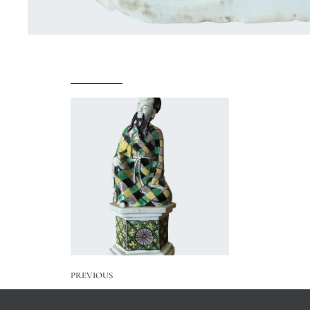
PREVIOUS