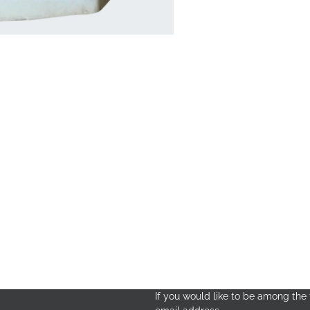
If you would like to be among the f