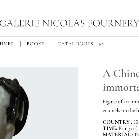
IVES
BOOKS
CATALOGUES
EN
A Chines
immorta
Figure of an imm
enamels on the b
COUNTRY :
Ch
TIME:
Kangxi (1
MATERIAL :
P