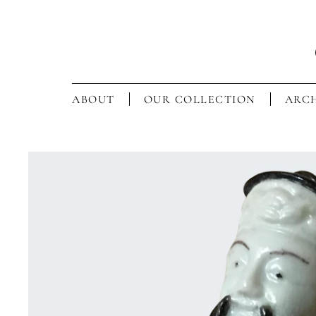
ABOUT
OUR COLLECTION
ARCH