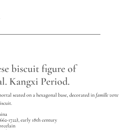
e biscuit figure of
l. Kangxi Period.
ortal seated on a hexagonal base, decorated in
famille verte
iscuit.
ina
662-1722), early 18th century
orcelain