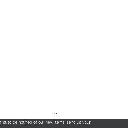
NEXT
irst to be notified of our new items, send us your