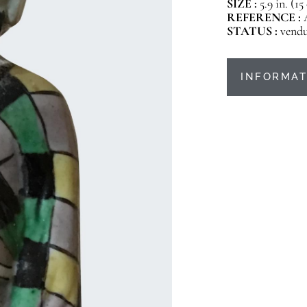
SIZE :
5.9 in. (1
REFERENCE :
STATUS :
vend
INFORMAT