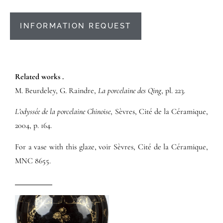
INFORMATION REQUEST
Related works .
M. Beurdeley, G. Raindre,
La porcelaine des Qing
, pl. 223.
L’odyssée de la porcelaine Chinoise
, Sèvres, Cité de la Céramique,
2004, p. 164.
For a vase with this glaze, voir Sèvres, Cité de la Céramique,
MNC 8655.