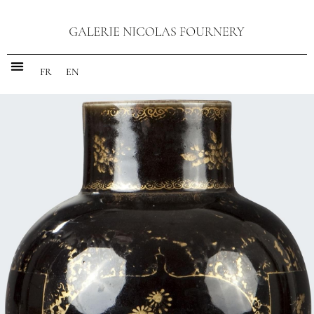
FR
EN