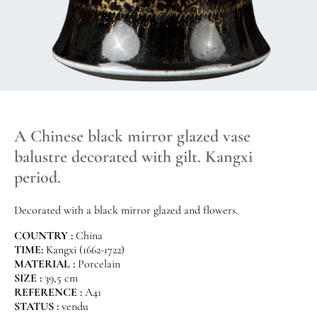
A Chinese black mirror glazed vase
balustre decorated with gilt. Kangxi
period.
Decorated with a black mirror glazed and flowers.
COUNTRY :
China
TIME:
Kangxi (1662-1722)
MATERIAL :
Porcelain
SIZE :
39,5 cm
REFERENCE :
A41
STATUS :
vendu