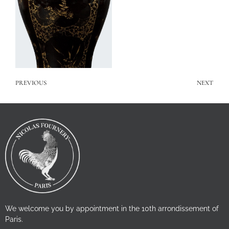
PREVIOUS
NEXT
We welcome you by appointment in the 10th arrondissement of
Paris.