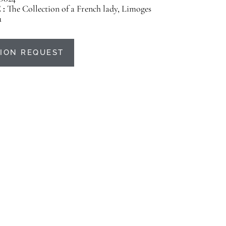
 :
The Collection of a French lady, Limoges
u
ION REQUEST