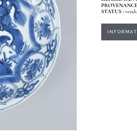
PROVENANCE
STATUS :
vend
INFORMAT