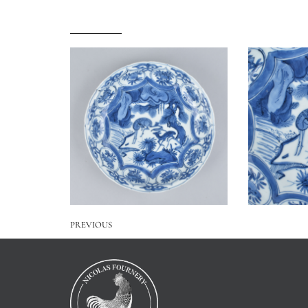
PREVIOUS