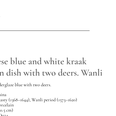
se blue and white kraak
n dish with two deers. Wanli
erglaze blue with two deers.
ina
sty (1368–1644), Wanli period (1573–1620)
orcelain
20.5 cm)
D024