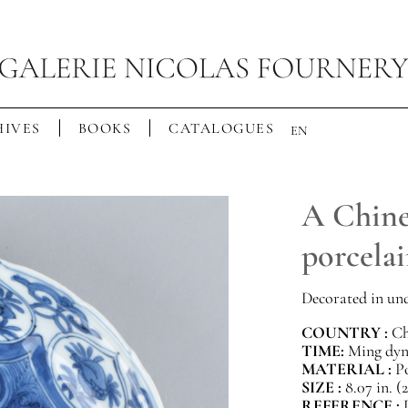
IVES
BOOKS
CATALOGUES
EN
A Chine
porcelai
Decorated in und
COUNTRY :
Ch
TIME:
Ming dyna
MATERIAL :
P
SIZE :
8.07 in. (
REFERENCE :