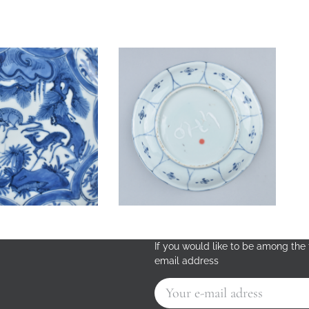
If you would like to be among the f
email address