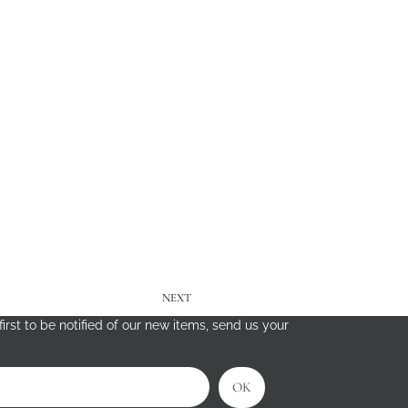
NEXT
irst to be notified of our new items, send us your
OK