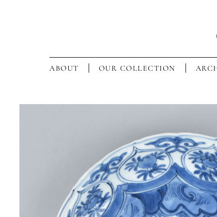
ABOUT
OUR COLLECTION
ARCH