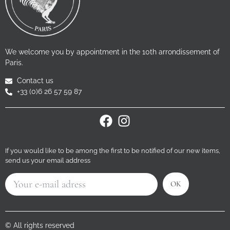
We welcome you by appointment in the 10th arrondissement of
Paris.
Contact us
+33 (0)6 26 57 59 87
If you would like to be among the first to be notified of our new items,
send us your email address
OK
© All rights reserved