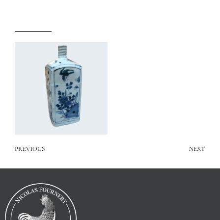
PREVIOUS
NEXT