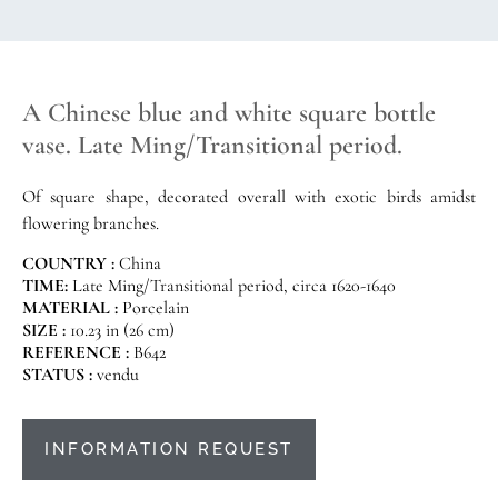
A Chinese blue and white square bottle
vase. Late Ming/Transitional period.
Of square shape, decorated overall with exotic birds amidst
flowering branches.
COUNTRY :
China
TIME:
Late Ming/Transitional period, circa 1620-1640
MATERIAL :
Porcelain
SIZE :
10.23 in (26 cm)
REFERENCE :
B642
STATUS :
vendu
INFORMATION REQUEST