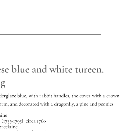
se blue and white tureen.
ng
erglaze blue, with rabbit handles, the cover with a crown
form, and decorated with a dragonfly, a pine and peonies.
ine
(1735-1795), circa 1760
orcelaine