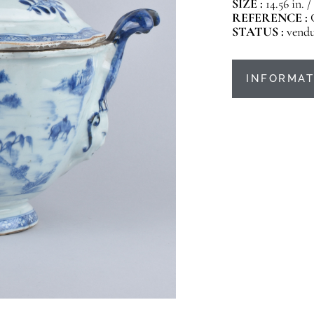
SIZE :
14.56 in. /
REFERENCE :
STATUS :
vend
INFORMAT