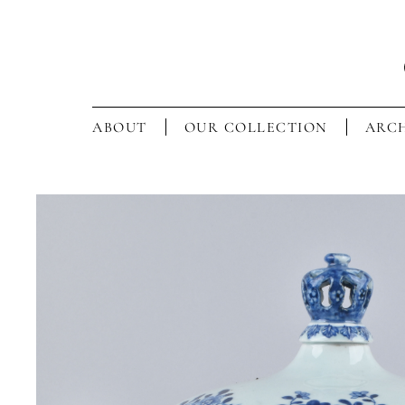
ABOUT
OUR COLLECTION
ARCH