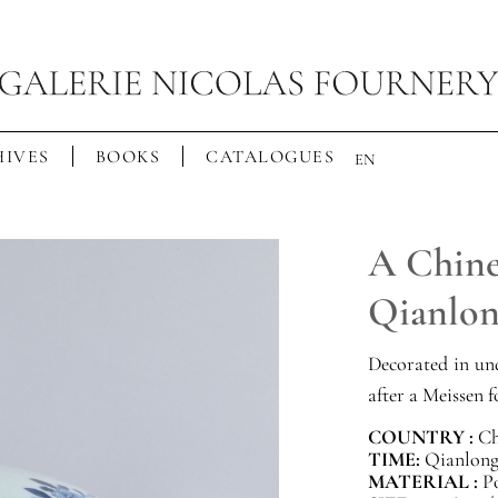
IVES
BOOKS
CATALOGUES
EN
A Chine
Qianlo
Decorated in und
after a Meissen 
COUNTRY :
Ch
TIME:
Qianlong 
MATERIAL :
P