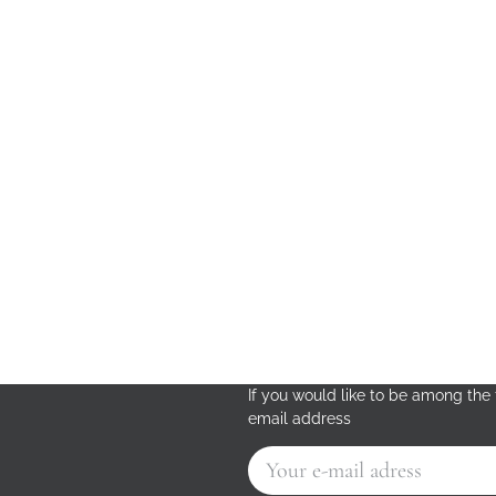
If you would like to be among the f
email address