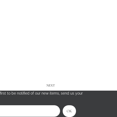
NEXT
irst to be notified of our new items, send us your
OK