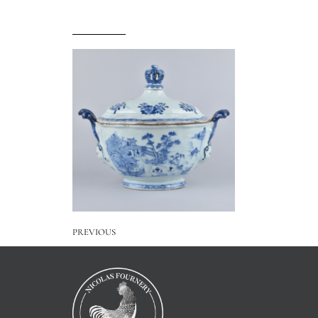
PREVIOUS