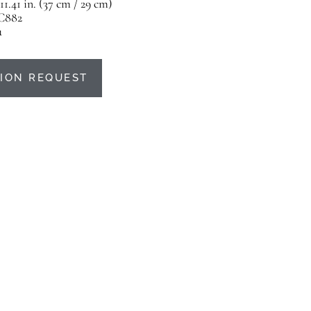
 11.41 in. (37 cm / 29 cm)
C882
u
ION REQUEST