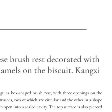
se brush rest decorated with
amels on the biscuit. Kangxi
gular box-shaped brush rest, with three openings on the
brushes, two of which are circular and the other in a shape
h open into a sealed cavity. The top surface is also pierced