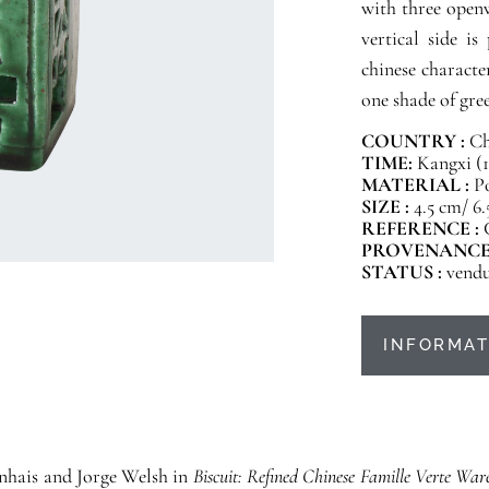
with three open
vertical side i
chinese characte
one shade of gree
COUNTRY :
Ch
TIME:
Kangxi (1
MATERIAL :
Po
SIZE :
4.5 cm/ 6
REFERENCE :
PROVENANCE
STATUS :
vend
INFORMAT
Vinhais and Jorge Welsh in
Biscuit: Refined Chinese Famille Verte War