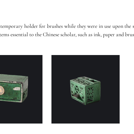
 temporary holder for brushes while they were in use upon the s
ems essential to the Chinese scholar, such as ink, paper and brus