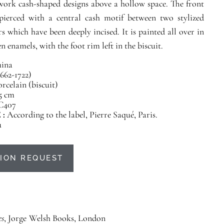
work cash-shaped designs above a hollow space. The front
s pierced with a central cash motif between two stylized
rs which have been deeply incised. It is painted all over in
n enamels, with the foot rim left in the biscuit.
ina
662-1722)
rcelain (biscuit)
.5 cm
C407
 :
According to the label, Pierre Saqué, Paris.
u
ION REQUEST
es
, Jorge Welsh Books, London