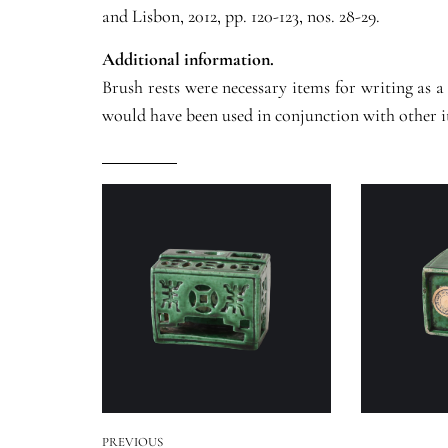
and Lisbon, 2012, pp. 120-123, nos. 28-29.
Additional information.
Brush rests were necessary items for writing as a
would have been used in conjunction with other it
PREVIOUS