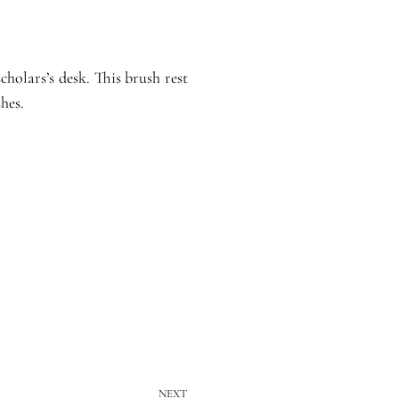
cholars’s desk. This brush rest
hes.
NEXT