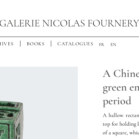
IVES
BOOKS
CATALOGUES
FR
EN
A Chine
green en
period
A hallow rectan
top for holding 
of a square, whic