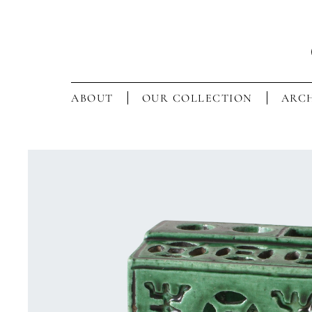
ABOUT
OUR COLLECTION
ARCH