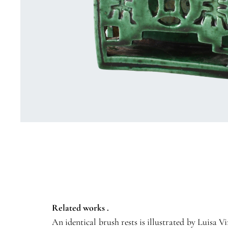
Related works .
An identical brush rests is illustrated by Luisa 