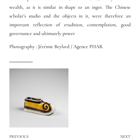
wealth, as it is similar in shape to an ingot. The Chinese
scholar’s studio and the objects in it, were therefore an
important reflection of erudition, contemplation, good
governance and ultimately power
Photography : Jérémie Beylard / Agence PHAR
PREVIOUS
NEXT