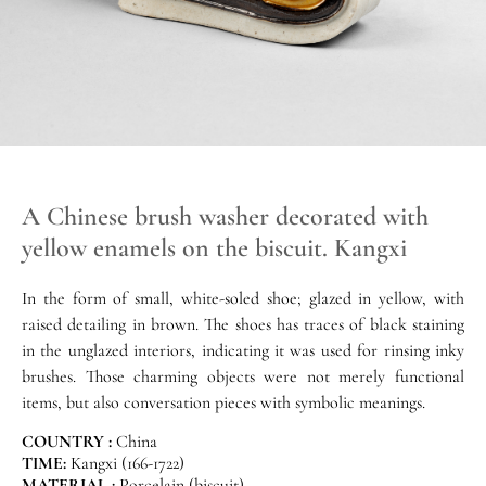
A Chinese brush washer decorated with
yellow enamels on the biscuit. Kangxi
In the form of small, white-soled shoe; glazed in yellow, with
raised detailing in brown. The shoes has traces of black staining
in the unglazed interiors, indicating it was used for rinsing inky
brushes. Those charming objects were not merely functional
items, but also conversation pieces with symbolic meanings.
COUNTRY :
China
TIME:
Kangxi (166-1722)
MATERIAL :
Porcelain (biscuit)