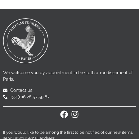
We welcome you by appointment in the 10th arrondissement of
Paris.
Contact us
+33 (0)6 26 57 59 87
If you would like to be among the first to be notified of our new items,
send us your email address