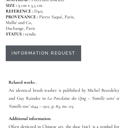
SIZE :
9 cm x 3,5 cm
REFERENCE :
D415
PROVENANCE :
Pierre Saqué, Paris,
Mallié and Co,
Duchange, Paris
STATUS :
vendu
INFORMATION REQUEST
Related works .
An identical brush washer is published by Michel Beurdeley
and Guy Raindre in
La Porcelaine des Qing – ‘Famille verte’ et
‘Famille rose’ 1644 – 1912
, p. 83, no. 115.
Additional information.
Often depicted in Chinese art, the shoe (xie), is a symbol for