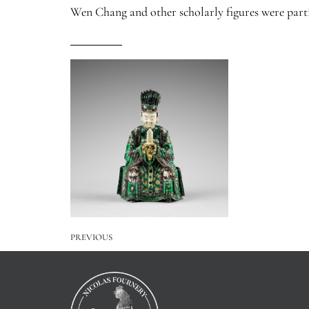
Wen Chang and other scholarly figures were parti
PREVIOUS