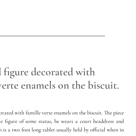
 figure decorated with
verte enamels on the biscuit.
corated with famille verte enamels on the biscuit. The piece
le figure of some status, he wears a court headdress and
h is a two foot long tablet usually held by official when in