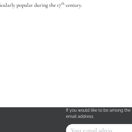
th
cularly popular during the 17
century.
If you would like to be among the f
email address