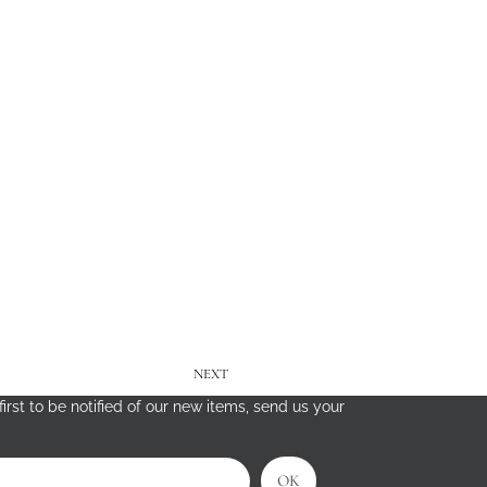
NEXT
irst to be notified of our new items, send us your
OK