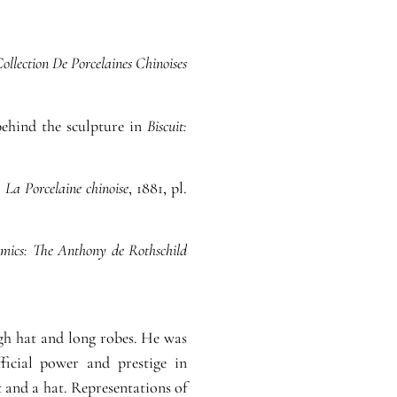
ollection De Porcelaines Chinoises
behind the sculpture in
Biscuit:
,
La Porcelaine chinoise
, 1881, pl.
mics: The Anthony de Rothschild
igh hat and long robes. He was
ficial power and prestige in
 and a hat. Representations of