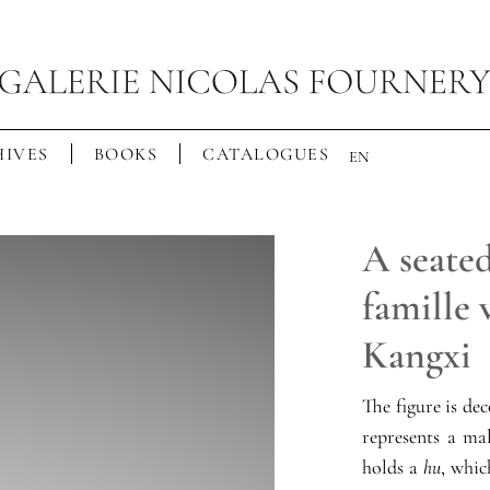
IVES
BOOKS
CATALOGUES
EN
A seated
famille 
Kangxi
The figure is de
represents a ma
holds a
hu
, whic