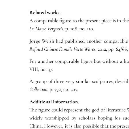
Related works .
A comparable figure to the present piece is in t
De Marie Vergottis
,
p. 108, no. 110.
Jorge Welsh had published another comparable f
Refined Chinese Famille Verte Wares
, 2012, pp. 64/66,
For another comparable figure but without a hu 
VIII, no. 37.
A group of three very similar sculptures, descri
Collection
, p. 372, no. 207.
Additional information.
The figure could represent the god of literature
widely worshipped by scholars hoping for suc
China. However, it is also possible that the pres