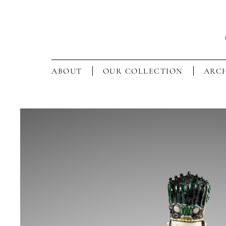
ABOUT
OUR COLLECTION
ARCH