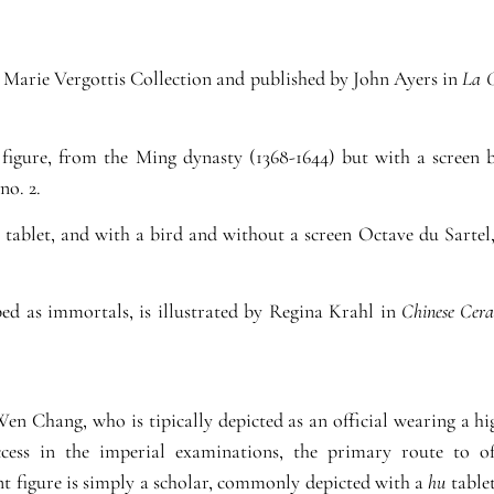
he Marie Vergottis Collection and published by John Ayers in
La C
igure, from the Ming dynasty (1368-1644) but with a screen 
 no. 2.
tablet, and with a bird and without a screen Octave du Sartel
bed as immortals, is illustrated by Regina Krahl in
Chinese Cera
 Wen Chang, who is tipically depicted as an official wearing a h
cess in the imperial examinations, the primary route to of
ent figure is simply a scholar, commonly depicted with a
hu
tablet