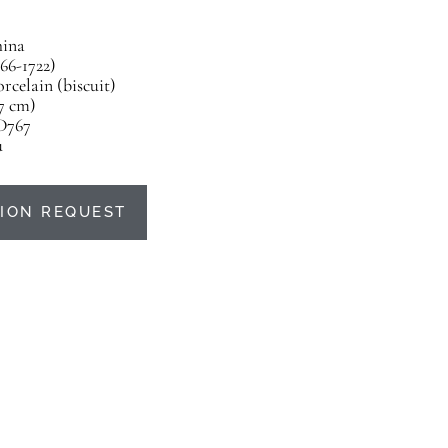
ina
66-1722)
rcelain (biscuit)
17 cm)
D767
u
ION REQUEST