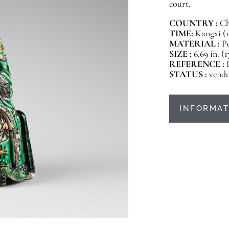
court.
COUNTRY :
Ch
TIME:
Kangxi (1
MATERIAL :
Po
SIZE :
6.69 in. (
REFERENCE :
STATUS :
vend
INFORMAT