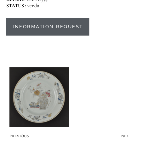
STATUS :
vendu
INFORMATION REQUEST
PREVIOUS
NEXT