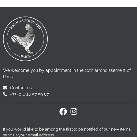
We welcome you by appointment in the 10th arrondissement of
Paris.
Contact us
+33 (0)6 26 57 59 87
If you would like to be among the first to be notified of our new items,
send us your email address