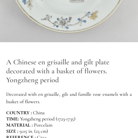
A Chinese en grisaille and gilt plate
decorated with a basket of flowers.
Yongzheng period
Decorated with en grisaille, gilt and famille rose enamels with a
basket of flowers.
COUNTRY :
China
TIME:
Yongzheng period (1723-1735)
MATERIAL :
Porcelain
SIZE :
9.05 in. (23 cm)
REFERENCE :
C734