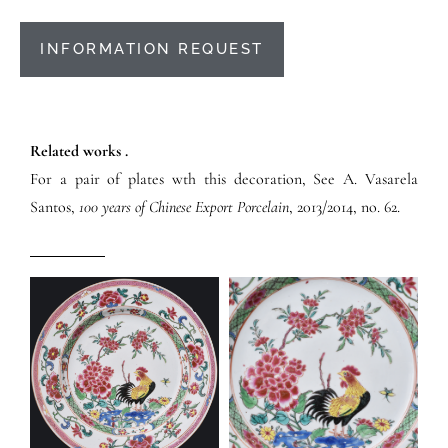
INFORMATION REQUEST
Related works .
For a pair of plates wth this decoration, See A. Vasarela
Santos,
100 years of Chinese Export Porcelain
, 2013/2014, no. 62.