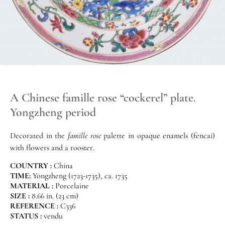
A Chinese famille rose “cockerel” plate.
Yongzheng period
Decorated in the
famille rose
palette in opaque enamels (fencai)
with flowers and a rooster.
COUNTRY :
China
TIME:
Yongzheng (1723-1735), ca. 1735
MATERIAL :
Porcelaine
SIZE :
8.66 in. (23 cm)
REFERENCE :
C336
STATUS :
vendu