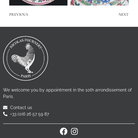
PREVIOUS
NEXT
We welcome you by appointment in the 10th arrondissement of
Paris.
Contact us
+33 (0)6 26 57 59 87