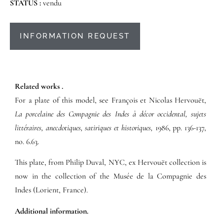
STATUS :
vendu
INFORMATION REQUEST
Related works .
For a plate of this model, see François et Nicolas Hervouët,
La porcelaine des Compagnie des Indes à décor occidental, sujets
littéraires, anecdotiques, satiriques et historiques,
1986, pp. 136-137,
no. 6.63.
This plate, from Philip Duval, NYC, ex Hervouët collection is
now in the collection of the Musée de la Compagnie des
Indes (Lorient, France).
Additional information.