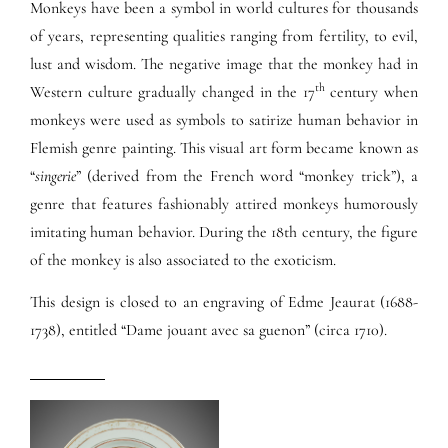
Monkeys have been a symbol in world cultures for thousands
of years, representing qualities ranging from fertility, to evil,
lust and wisdom. The negative image that the monkey had in
th
Western culture gradually changed in the 17
century when
monkeys were used as symbols to satirize human behavior in
Flemish genre painting. This visual art form became known as
“
singerie
” (derived from the French word “monkey trick”), a
genre that features fashionably attired monkeys humorously
imitating human behavior. During the 18th century, the figure
of the monkey is also associated to the exoticism.
This design is closed to an engraving of Edme Jeaurat (1688-
1738), entitled “Dame jouant avec sa guenon” (circa 1710).