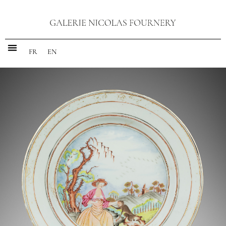
FR
EN