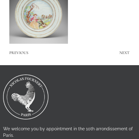
PREVIOUS
NEXT
We welcome you by appointment in the 10th arrondissement of
Paris.