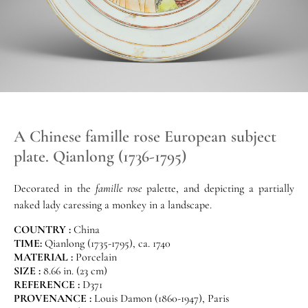
A Chinese famille rose European subject
plate. Qianlong (1736-1795)
Decorated in the
famille rose
palette, and depicting a partially
naked lady caressing a monkey in a landscape.
COUNTRY :
China
TIME:
Qianlong (1735-1795), ca. 1740
MATERIAL :
Porcelain
SIZE :
8.66 in. (23 cm)
REFERENCE :
D371
PROVENANCE :
Louis Damon (1860-1947), Paris