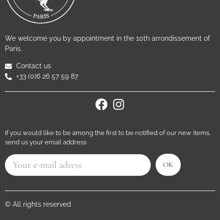
We welcome you by appointment in the 10th arrondissement of
Paris.
Contact us
+33 (0)6 26 57 59 87
If you would like to be among the first to be notified of our new items,
send us your email address
OK
© All rights reserved