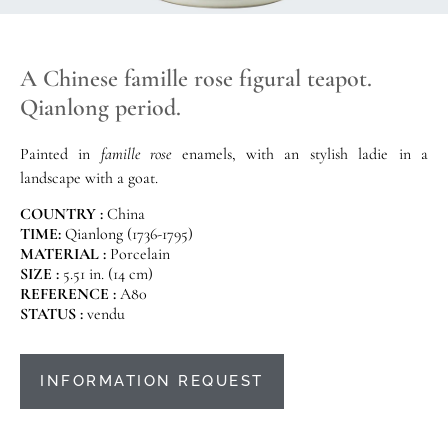
A Chinese famille rose figural teapot.
Qianlong period.
Painted in
famille rose
enamels, with an stylish ladie in a
landscape with a goat.
COUNTRY :
China
TIME:
Qianlong (1736-1795)
MATERIAL :
Porcelain
SIZE :
5.51 in. (14 cm)
REFERENCE :
A80
STATUS :
vendu
INFORMATION REQUEST