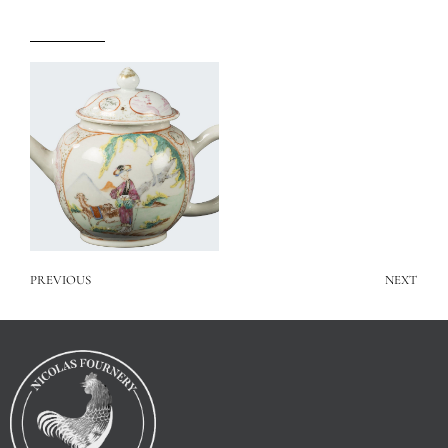
PREVIOUS
NEXT