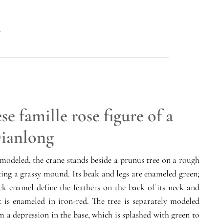
e famille rose figure of a
Qianlong
 modeled, the crane stands beside a prunus tree on a rough
ting a grassy mound. Its beak and legs are enameled green;
k enamel define the feathers on the back of its neck and
est is enameled in iron-red. The tree is separately modeled
 a depression in the base, which is splashed with green to