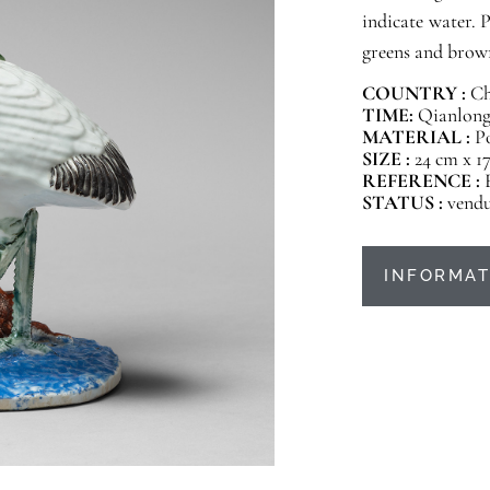
indicate water. 
greens and brow
COUNTRY :
Ch
TIME:
Qianlong 
MATERIAL :
P
SIZE :
24 cm x 17
REFERENCE :
STATUS :
vend
INFORMAT