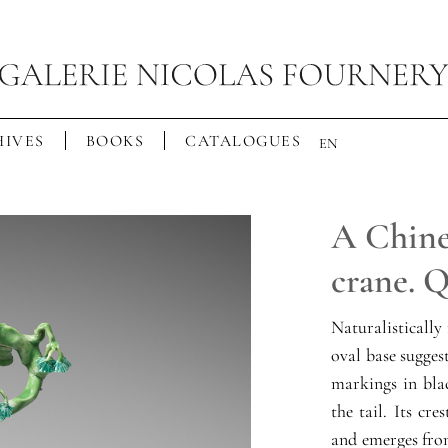
IVES
BOOKS
CATALOGUES
EN
A Chines
crane. 
Naturalistically
oval base sugges
markings in blac
the tail. Its cr
and emerges from