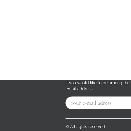
If you would like to be among the f
email address
© All rights reserved