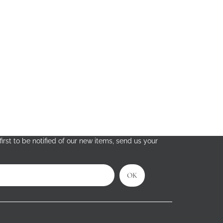
irst to be notified of our new items, send us your
OK