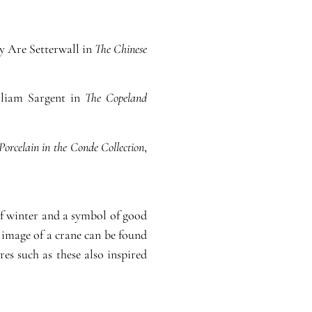
by Are Setterwall in
The Chinese
illiam Sargent in
The Copeland
Porcelain in the Conde Collection
,
f winter and a symbol of good
 image of a crane can be found
es such as these also inspired