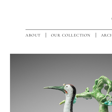
ABOUT
OUR COLLECTION
ARCH