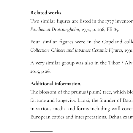
Related works .
Two similar figures are listed in the 1777 invent
Pavilion at Drottningholm
, 1974, p. 296, FE 85.
Four similar figures were in the Copeland col
Collection: Chinese and Japanese Ceramic Figures
, 1991
A very similar group was also in the Tibor / Alv
2015, p 26.
Additional information.
The blossom of the prunus (plum) tree, which bl
fortune and longevity. Laozi, the founder of Dao
in various media and forms including wall coveri
European copies and interpretations. Dehua examp