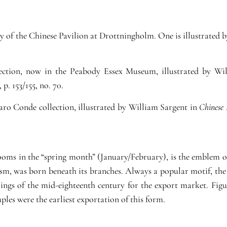
ory of the Chinese Pavilion at Drottningholm. One is illustrated 
lection, now in the Peabody Essex Museum, illustrated by W
, p. 153/155, no. 70.
aro Conde collection, illustrated by William Sargent in
Chinese 
ooms in the “spring month” (January/February), is the emblem o
ism, was born beneath its branches. Always a popular motif, the
ngs of the mid-eighteenth century for the export market. Figur
les were the earliest exportation of this form.