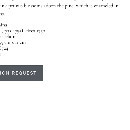
Pink prunus blossoms adorn the pine, which is enameled in
ns.
ina
(1735-1795), circa 1750
orcelain
,5 cm x 11 cm
E724
u
ION REQUEST