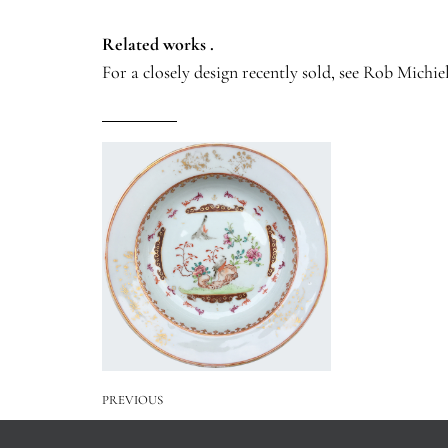
Related works .
For a closely design recently sold, see Rob Michiel
PREVIOUS