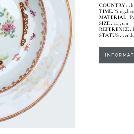
COUNTRY :
ch
TIME:
Yongzheng
MATERIAL :
P
SIZE :
22,5 cm
REFERENCE :
STATUS :
vend
INFORMAT