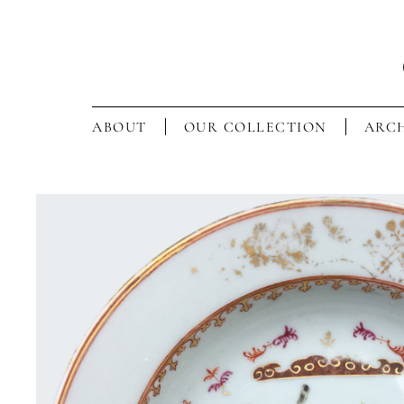
ABOUT
OUR COLLECTION
ARCH