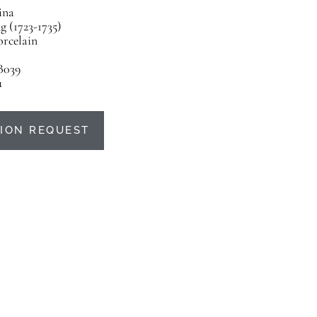
ina
 (1723-1735)
orcelain
B039
u
ION REQUEST