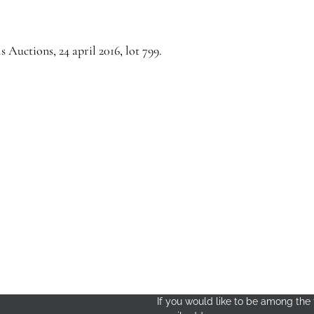
s Auctions, 24 april 2016, lot 799.
If you would like to be among the f