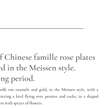
f Chinese famille rose plates
d in the Meissen style.
ng period.
mille rose
enamels and gold, in the Meissen style, with a
picting a bird flying over peonies and rocks, in a shaped
im with sprays of flowers.