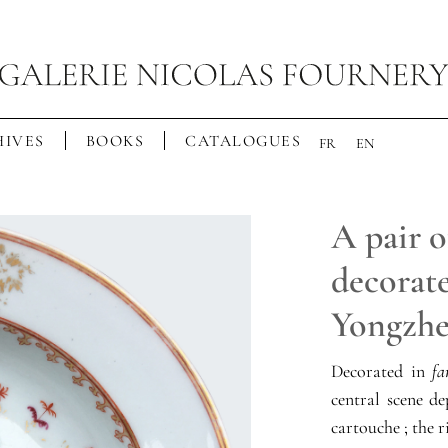
IVES
BOOKS
CATALOGUES
FR
EN
A pair o
decorate
Yongzhe
Decorated in
fa
central scene de
cartouche ; the r