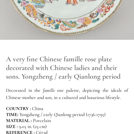
A very fine Chinese famille rose plate
decorated with Chinese ladies and their
sons. Yongzheng / early Qianlong period
Decorated in the
famille rose
palette, depicting the ideals of
Chinese mother and son, in a cultured and luxurious lifestyle.
COUNTRY :
China
TIME:
Yongzheng / early Qianlong period (1736-1795)
MATERIAL :
Porcelain
SIZE :
9.05 in. (23 cm)
REFERENCE :
C673d