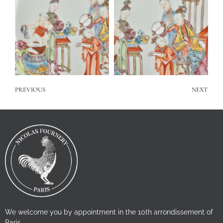
PREVIOUS
NEXT
We welcome you by appointment in the 10th arrondissement of
Paris.