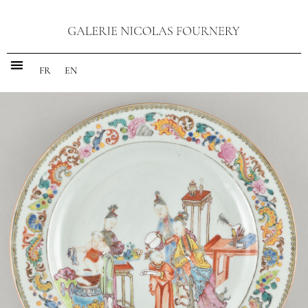
FR
EN