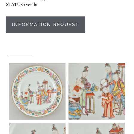
STATUS :
vendu
INFORMATION REQUEST