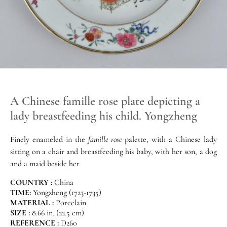
A Chinese famille rose plate depicting a
lady breastfeeding his child. Yongzheng
Finely enameled in the
famille rose
palette, with a Chinese lady
sitting on a chair and breastfeeding his baby, with her son, a dog
and a maid beside her.
COUNTRY :
China
TIME:
Yongzheng (1723-1735)
MATERIAL :
Porcelain
SIZE :
8.66 in. (22.5 cm)
REFERENCE :
D260