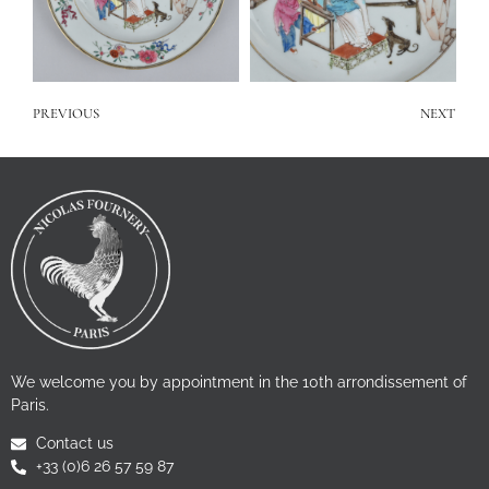
PREVIOUS
NEXT
We welcome you by appointment in the 10th arrondissement of
Paris.
Contact us
+33 (0)6 26 57 59 87