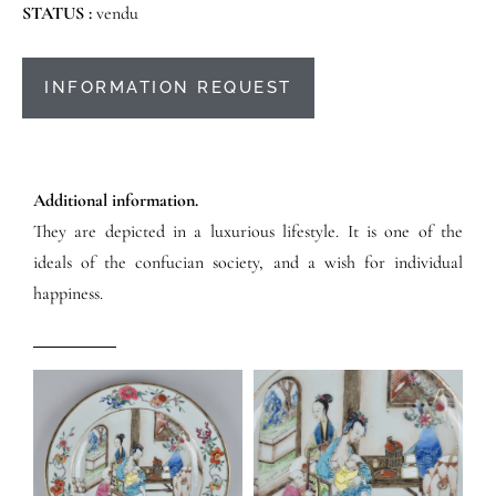
STATUS :
vendu
INFORMATION REQUEST
Additional information.
They are depicted in a luxurious lifestyle. It is one of the
ideals of the confucian society, and a wish for individual
happiness.