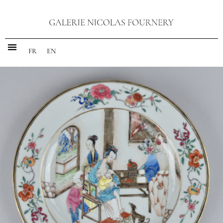
FR
EN