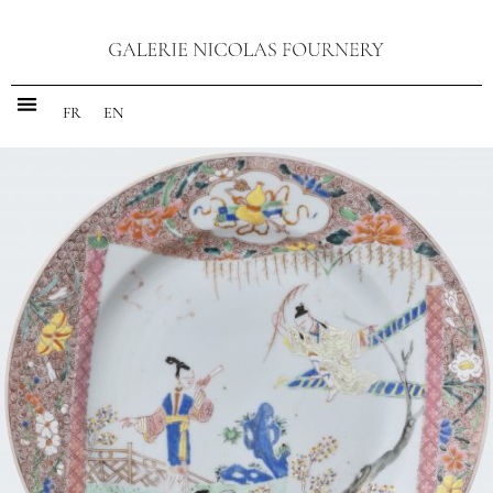
FR
EN