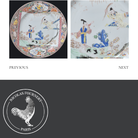
PREVIOUS
NEXT