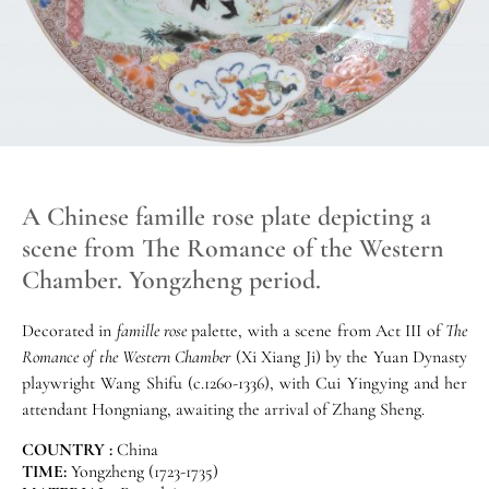
A Chinese famille rose plate depicting a
scene from The Romance of the Western
Chamber. Yongzheng period.
Decorated in
famille rose
palette, with a scene from Act III of
The
Romance of the Western Chamber
(Xi Xiang Ji) by the Yuan Dynasty
playwright Wang Shifu (c.1260-1336), with Cui Yingying and her
attendant Hongniang, awaiting the arrival of Zhang Sheng.
COUNTRY :
China
TIME:
Yongzheng (1723-1735)