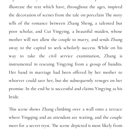
illustrate the text which have, throughout the ages, inspired
the decoration of scenes from the tale on porcelain The story
tells of the romance between Zhang Sheng, a talented but
poor scholar, and Cui Yingying, a beautiful maiden, whose
mother will not allow the couple to marry, and sends Zhang
away to the capital to seek scholarly success. While on his
way to take the civil service examination, Zhang is
instrumental in rescuing Yingying from a group of bandits.
Her hand in marriage had been offered by her mother to
whoever could save her, but she subsequently reneges on her
promise. In the end he is successful and claims Yingying as his
bride.
This scene shows Zhang climbing over a wall onto a terrace
where Yingqing and an attendant are waiting, and the couple
meet for a secret tryst. The scene depicted is most likely from