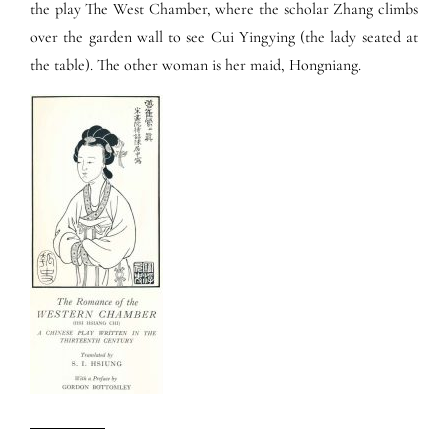
the play The West Chamber, where the scholar Zhang climbs
over the garden wall to see Cui Yingying (the lady seated at
the table). The other woman is her maid, Hongniang.