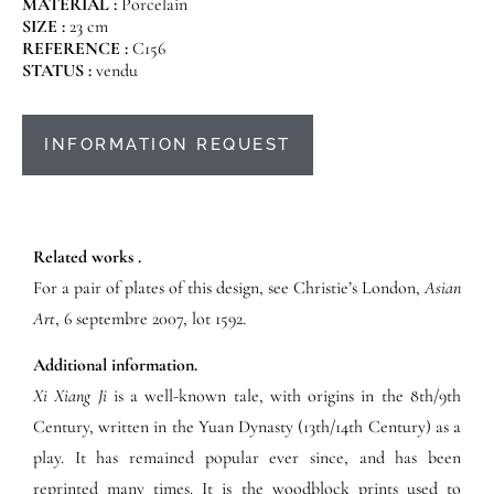
MATERIAL :
Porcelain
SIZE :
23 cm
REFERENCE :
C156
STATUS :
vendu
INFORMATION REQUEST
Related works .
For a pair of plates of this design, see Christie’s London,
Asian
Art
, 6 septembre 2007, lot 1592.
Additional information.
Xi Xiang Ji
is a well-known tale, with origins in the 8th/9th
Century, written in the Yuan Dynasty (13th/14th Century) as a
play. It has remained popular ever since, and has been
reprinted many times. It is the woodblock prints used to