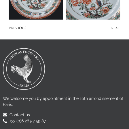
PREVIOUS
NEXT
We welcome you by appointment in the 10th arrondissement of
Paris.
Contact us
+33 (0)6 26 57 59 87