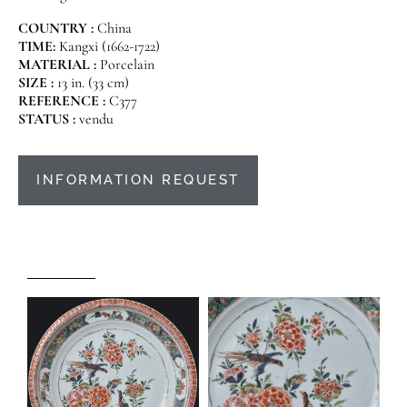
COUNTRY :
China
TIME:
Kangxi (1662-1722)
MATERIAL :
Porcelain
SIZE :
13 in. (33 cm)
REFERENCE :
C377
STATUS :
vendu
INFORMATION REQUEST