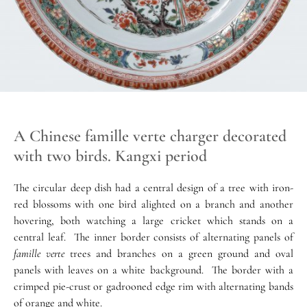
A Chinese famille verte charger decorated
with two birds. Kangxi period
The circular deep dish had a central design of a tree with iron-
red blossoms with one bird alighted on a branch and another
hovering, both watching a large cricket which stands on a
central leaf. The inner border consists of alternating panels of
famille verte
trees and branches on a green ground and oval
panels with leaves on a white background. The border with a
crimped pie-crust or gadrooned edge rim with alternating bands
of orange and white.