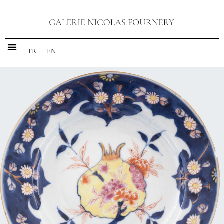
FR
EN