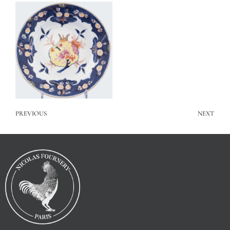
PREVIOUS
NEXT