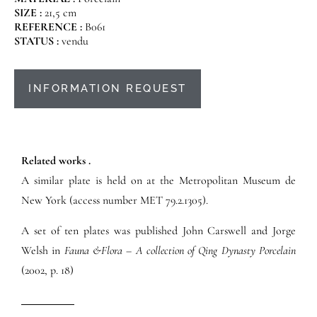
SIZE :
21,5 cm
REFERENCE :
B061
STATUS :
vendu
INFORMATION REQUEST
Related works .
A similar plate is held on at the Metropolitan Museum de
New York (access number MET 79.2.1305).
A set of ten plates was published John Carswell and Jorge
Welsh in
Fauna &Flora – A collection of Qing Dynasty Porcelain
(2002, p. 18)