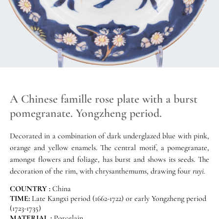
A Chinese famille rose plate with a burst
pomegranate. Yongzheng period.
Decorated in a combination of dark underglazed blue with pink,
orange and yellow enamels. The central motif, a pomegranate,
amongst flowers and foliage, has burst and shows its seeds. The
decoration of the rim, with chrysanthemums, drawing four
ruyi.
COUNTRY :
China
TIME:
Late Kangxi period (1662-1722) or early Yongzheng period
(1723-1735)
MATERIAL :
Porcelain