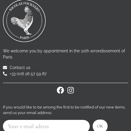
We welcome you by appointment in the 10th arrondissement of
Paris.
Contact us
+33 (0)6 26 57 59 87
If you would like to be among the first to be notified of our new items,
send us your email address
OK