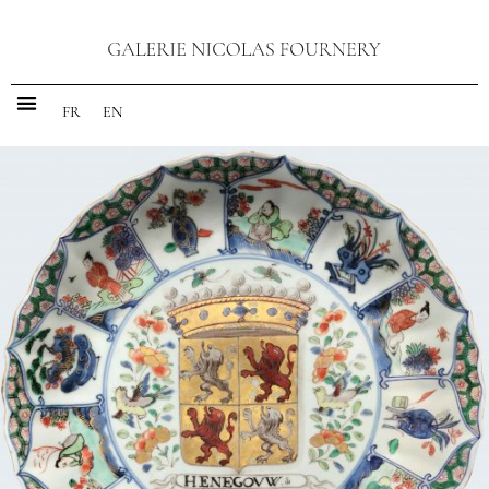
FR
EN