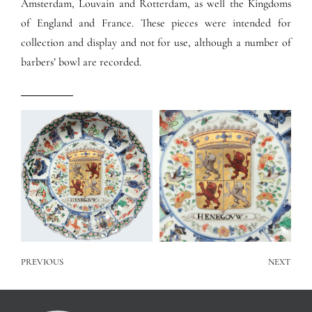
Amsterdam, Louvain and Rotterdam, as well the Kingdoms
of England and France. These pieces were intended for
collection and display and not for use, although a number of
barbers’ bowl are recorded.
PREVIOUS
NEXT