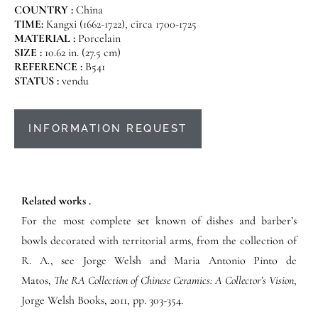
COUNTRY :
China
TIME:
Kangxi (1662-1722), circa 1700-1725
MATERIAL :
Porcelain
SIZE :
10.62 in. (27.5 cm)
REFERENCE :
B541
STATUS :
vendu
INFORMATION REQUEST
Related works .
For the most complete set known of dishes and barber’s
bowls decorated with territorial arms, from the collection of
R. A., see Jorge Welsh and Maria Antonio Pinto de
Matos,
The RA Collection of Chinese Ceramics: A Collector’s Vision
,
Jorge Welsh Books, 2011,
pp. 303-354.