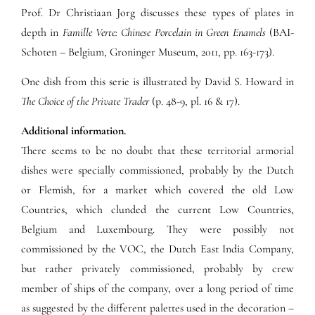
Prof. Dr Christiaan Jorg discusses these types of plates in
depth in
Famille Verte: Chinese Porcelain in Green Enamels
(BAI-
Schoten – Belgium, Groninger Museum, 2011, pp. 163-173).
One dish from this serie is illustrated by David S. Howard in
The Choice of the Private Trader
(p. 48-9, pl. 16 & 17).
Additional information.
There seems to be no doubt that these territorial armorial
dishes were specially commissioned, probably by the Dutch
or Flemish, for a market which covered the old Low
Countries, which clunded the current Low Countries,
Belgium and Luxembourg. They were possibly not
commissioned by the VOC, the Dutch East India Company,
but rather privately commissioned, probably by crew
member of ships of the company, over a long period of time
as suggested by the different palettes used in the decoration –