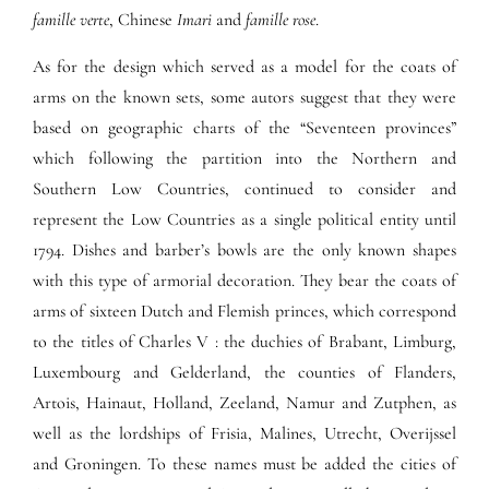
famille verte
, Chinese
Imari
and
famille rose
.
As for the design which served as a model for the coats of
arms on the known sets, some autors suggest that they were
based on geographic charts of the “Seventeen provinces”
which following the partition into the Northern and
Southern Low Countries, continued to consider and
represent the Low Countries as a single political entity until
1794. Dishes and barber’s bowls are the only known shapes
with this type of armorial decoration. They bear the coats of
arms of sixteen Dutch and Flemish princes, which correspond
to the titles of Charles V : the duchies of Brabant, Limburg,
Luxembourg and Gelderland, the counties of Flanders,
Artois, Hainaut, Holland, Zeeland, Namur and Zutphen, as
well as the lordships of Frisia, Malines, Utrecht, Overijssel
and Groningen. To these names must be added the cities of