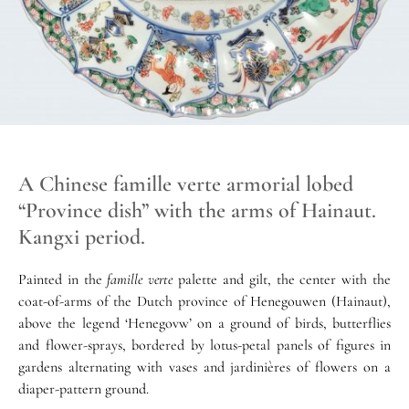
A Chinese famille verte armorial lobed
“Province dish” with the arms of Hainaut.
Kangxi period.
Painted in the
famille verte
palette and gilt, the center with the
coat-of-arms of the Dutch province of Henegouwen (Hainaut),
above the legend ‘Henegovw’ on a ground of birds, butterflies
and flower-sprays, bordered by lotus-petal panels of figures in
gardens alternating with vases and jardinières of flowers on a
diaper-pattern ground.