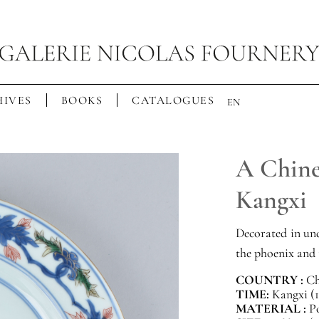
IVES
BOOKS
CATALOGUES
EN
A Chines
Kangxi
Decorated in un
the phoenix and 
COUNTRY :
Ch
TIME:
Kangxi (1
MATERIAL :
P