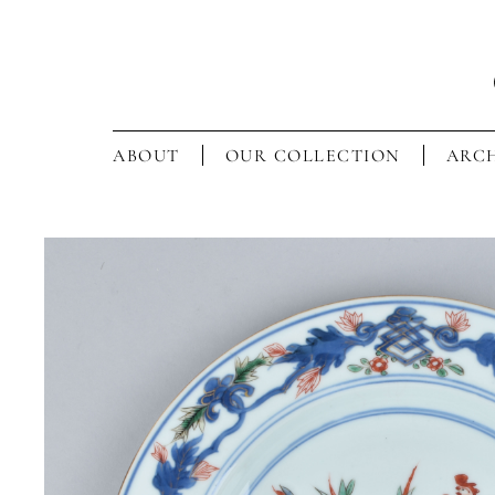
ABOUT
OUR COLLECTION
ARCH