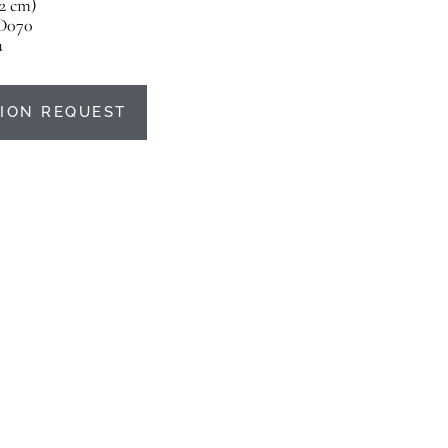
22 cm)
D070
u
ION REQUEST