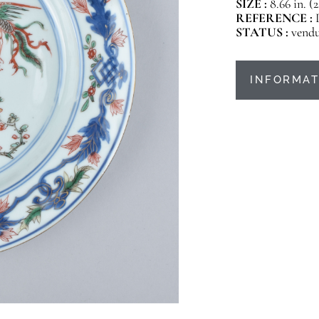
SIZE :
8.66 in. (
REFERENCE :
STATUS :
vend
INFORMAT