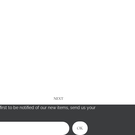
NEXT
irst to be notified of our new items, send us your
OK