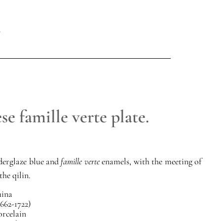
e famille verte plate.
derglaze blue and
famille verte
enamels, with the meeting of
the qilin.
ina
662-1722)
orcelain