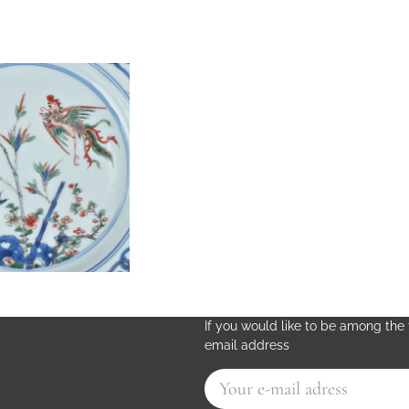
If you would like to be among the f
email address