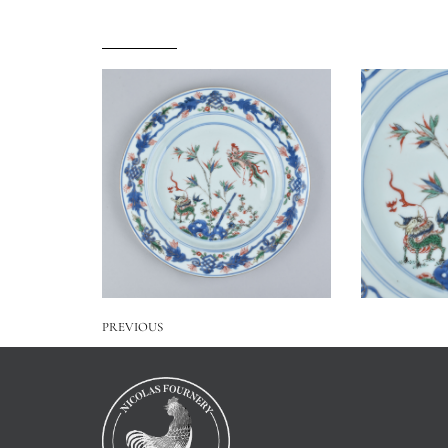
PREVIOUS