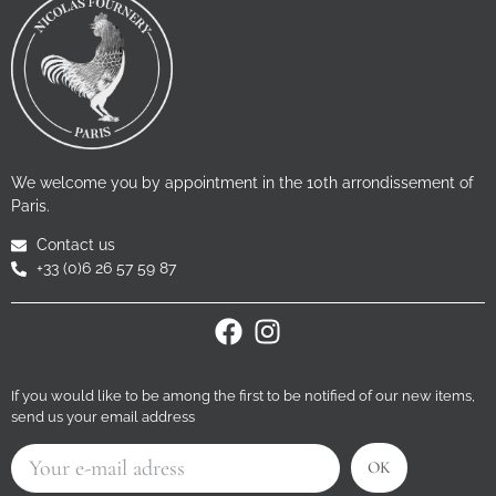
We welcome you by appointment in the 10th arrondissement of
Paris.
Contact us
+33 (0)6 26 57 59 87
If you would like to be among the first to be notified of our new items,
send us your email address
OK