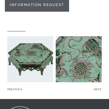
INFORMATION REQUEST
PREVIOUS
NEXT