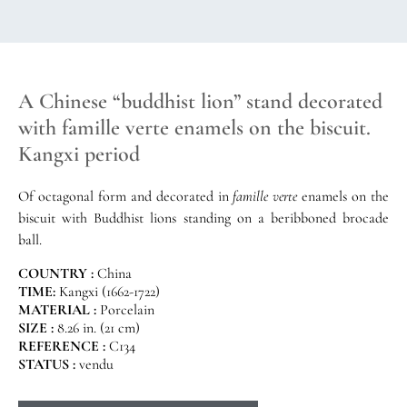
A Chinese “buddhist lion” stand decorated
with famille verte enamels on the biscuit.
Kangxi period
Of octagonal form and decorated in
famille verte
enamels on the
biscuit with Buddhist lions standing on a beribboned brocade
ball.
COUNTRY :
China
TIME:
Kangxi (1662-1722)
MATERIAL :
Porcelain
SIZE :
8.26 in. (21 cm)
REFERENCE :
C134
STATUS :
vendu