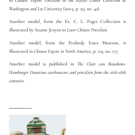
in
Chinese Export Porcelain in the Reeves Center Collection at
Washington and Lee University
(2003, p. 59, no. 42).
Another model, from the Ex. C. L. Paget Collection is
illustrated by Soame Jenyns in
Later Chinese Porcelain.
Another model, from the Peabody Essex Museum, is
illustrated in
Chinese Export in North America
, p. 119, no. 177.
Another model is published in
The Clare van Beusekom-
Hamburger Donation: earthenware and porcelain from the 16th-18th
centuries
.