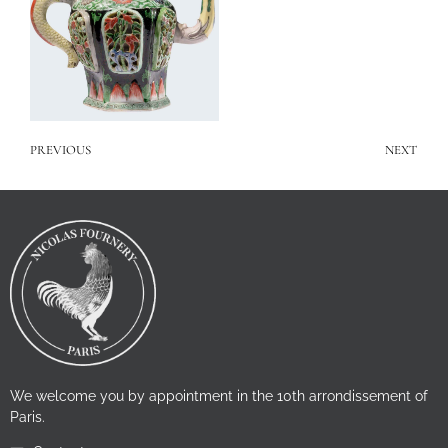
PREVIOUS
NEXT
We welcome you by appointment in the 10th arrondissement of
Paris.