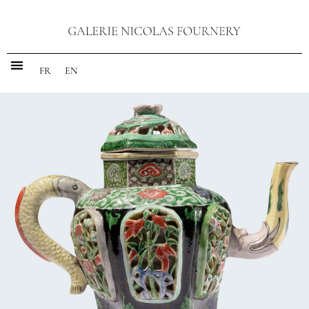
FR
EN