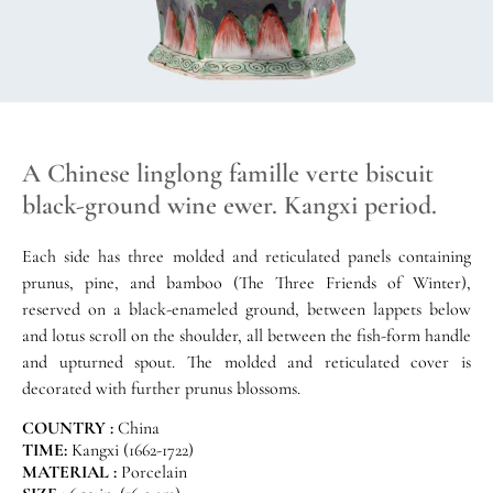
A Chinese linglong famille verte biscuit
black-ground wine ewer. Kangxi period.
Each side has three molded and reticulated panels containing
prunus, pine, and bamboo (The Three Friends of Winter),
reserved on a black-enameled ground, between lappets below
and lotus scroll on the shoulder, all between the fish-form handle
and upturned spout. The molded and reticulated cover is
decorated with further prunus blossoms.
COUNTRY :
China
TIME:
Kangxi (1662-1722)
MATERIAL :
Porcelain