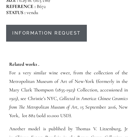
SIZE :
6.29 in. (16.5 cm)
REFERENCE :
B672
STATUS :
vendu
INFORMATION REQUEST
Related works .
For a very similar wine ewer, from the collection of the
Metropolitan Museum of Art of New-York (formerly in the
Mary Clark Thompson (1835-1923) Collection, accessioned in
1923), see Christie’s NYC,
Collected in America: Chinese Ceramics
from The Metropolitan Museum of Art
,
15 September 2016,
New
York, lot 882 (sold 10.000 USD).
Another model is publihed by Thomas V. Litzenburg, Jr