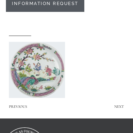
INFORMATION REQUEST
PREVIOUS
NEXT