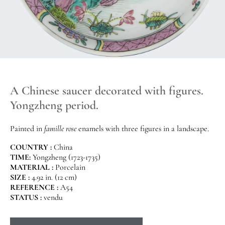
A Chinese saucer decorated with figures.
Yongzheng period.
Painted in
famille rose
enamels with three figures in a landscape.
COUNTRY :
China
TIME:
Yongzheng (1723-1735)
MATERIAL :
Porcelain
SIZE :
4.92 in. (12 cm)
REFERENCE :
A54
STATUS :
vendu