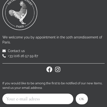
We welcome you by appointment in the 10th arrondissement of
Paris.
Contact us
+33 (0)6 26 57 59 87
If you would like to be among the first to be notified of our new items,
send us your email address
OK