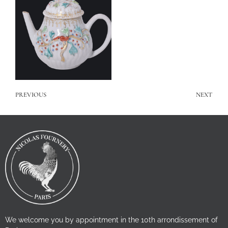
PREVIOUS
NEXT
We welcome you by appointment in the 10th arrondissement of