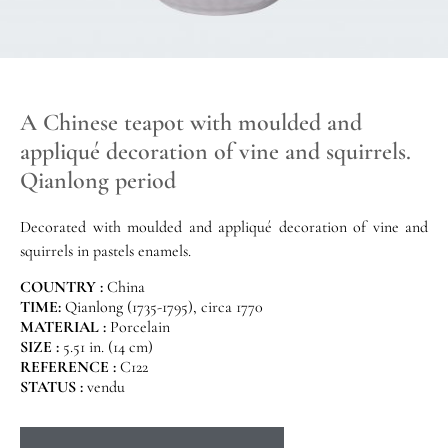
A Chinese teapot with moulded and
appliqué decoration of vine and squirrels.
Qianlong period
Decorated with moulded and appliqué decoration of vine and
squirrels in pastels enamels.
COUNTRY :
China
TIME:
Qianlong (1735-1795), circa 1770
MATERIAL :
Porcelain
SIZE :
5.51 in. (14 cm)
REFERENCE :
C122
STATUS :
vendu