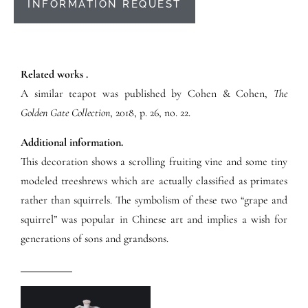
INFORMATION REQUEST
Related works .
A similar teapot was published by Cohen & Cohen,
The
Golden Gate Collection
, 2018, p. 26, no. 22.
Additional information.
This decoration shows a scrolling fruiting vine and some tiny
modeled treeshrews which are actually classified as primates
rather than squirrels. The symbolism of these two “grape and
squirrel” was popular in Chinese art and implies a wish for
generations of sons and grandsons.