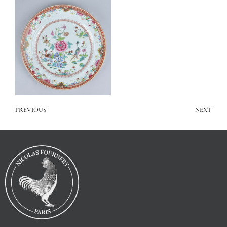
PREVIOUS
NEXT