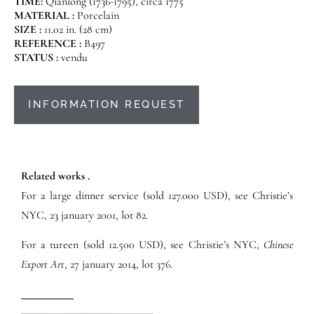
TIME:
Qianlong (1736-1795), circa 1775
MATERIAL :
Porcelain
SIZE :
11.02 in. (28 cm)
REFERENCE :
B497
STATUS :
vendu
INFORMATION REQUEST
Related works .
For a large dinner service (sold 127.000 USD), see Christie’s
NYC, 23 january 2001, lot 82.
For a tureen (sold 12.500 USD), see Christie’s NYC,
Chinese
Export Art
, 27 january 2014, lot 376.