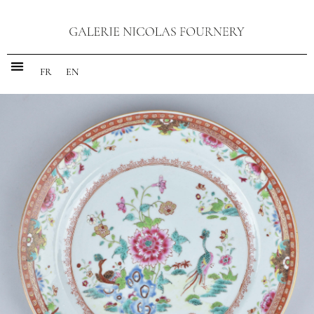
FR
EN