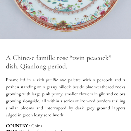
A Chinese famille rose “twin peacock”
dish. Qianlong period.
Enamelled in a rich
famille rose
palette with a peacock and a
peahen standing on a grassy hillock beside blue weathered rocks
growing with large pink peony, smaller flowers in gilt and colors
growing alongside, all within a series of iron-red borders trailing
similar blooms and interrupted by dark grey ground lappets
edged in green leafy scrollwork.
COUNTRY :
China