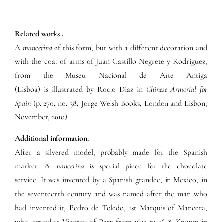
Related works .
A
mancerina
of this form, but with a different decoration and
with the coat of arms of Juan Castillo Negrete y Rodriguez,
from the Museu Nacional de Arte Antiga
(Lisboa) is illustrated by Rocio Diaz in
Chinese Armorial for
Spain
(p. 270, no. 38, Jorge Welsh Books, London and Lisbon,
November, 2010).
Additional information.
After a silvered model, probably made for the Spanish
market. A
mancerina
is special piece for the chocolate
service. It was invented by a Spanish grandee, in Mexico, in
the seventeenth century and was named after the man who
had invented it, Pedro de Toledo, 1st Marquis of Mancera,
who served as Viceroy of Peru from 1639 to 1648. Known in