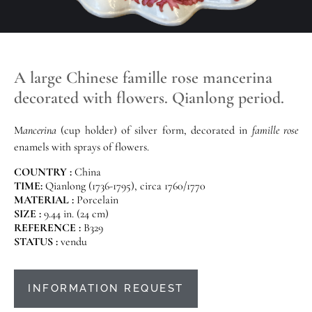
A large Chinese famille rose mancerina
decorated with flowers. Qianlong period.
M
ancerina
(cup holder) of silver form, decorated in
famille rose
enamels with sprays of flowers.
COUNTRY :
China
TIME:
Qianlong (1736-1795), circa 1760/1770
MATERIAL :
Porcelain
SIZE :
9.44 in. (24 cm)
REFERENCE :
B329
STATUS :
vendu
INFORMATION REQUEST