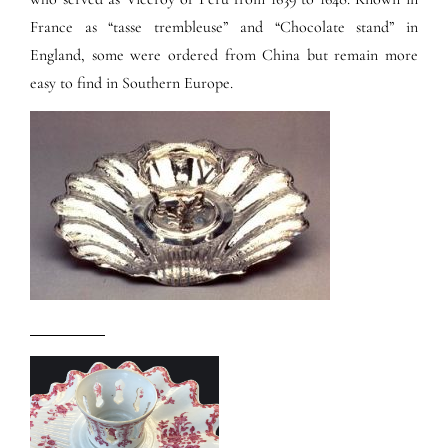
France as “tasse trembleuse” and “Chocolate stand” in
England, some were ordered from China but remain more
easy to find in Southern Europe.