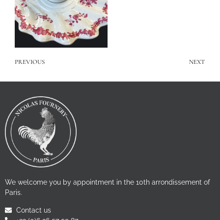
PREVIOUS
NEXT
We welcome you by appointment in the 10th arrondissement of
Paris.
Contact us