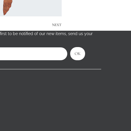
NEXT
irst to be notified of our new items, send us your
OK