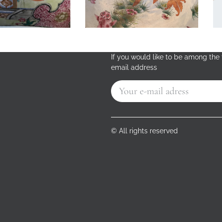
If you would like to be among the f
email address
© All rights reserved