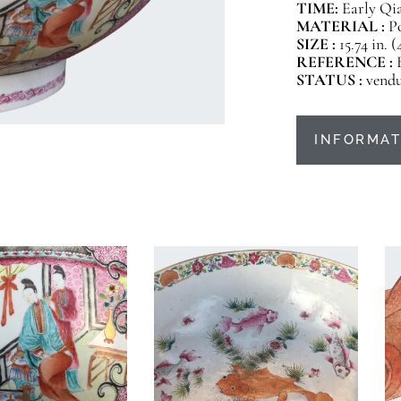
TIME:
Early Qia
MATERIAL :
P
SIZE :
15.74 in. 
REFERENCE :
STATUS :
vend
INFORMAT