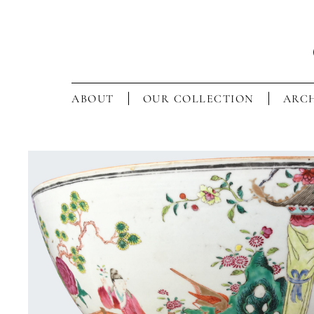
ABOUT
OUR COLLECTION
ARCH