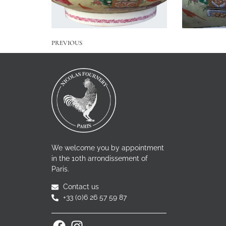
PREVIOUS
We welcome you by appointment
in the 10th arrondissement of
Paris.
Contact us
+33 (0)6 26 57 59 87