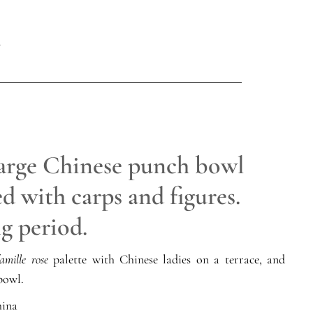
large Chinese punch bowl
d with carps and figures.
g period.
amille rose
palette with Chinese ladies on a terrace, and
bowl.
ina