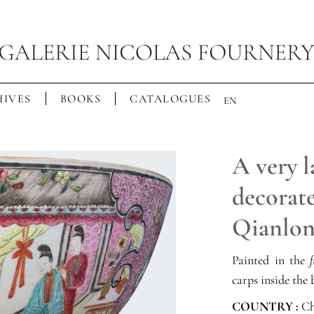
IVES
BOOKS
CATALOGUES
EN
A very 
decorate
Qianlon
Painted in the
f
carps inside the 
COUNTRY :
Ch