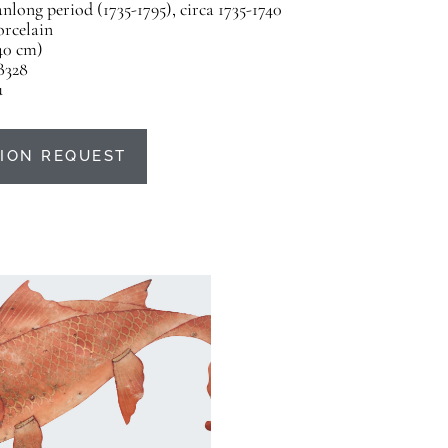
nlong period (1735-1795), circa 1735-1740
orcelain
(40 cm)
B328
u
ION REQUEST